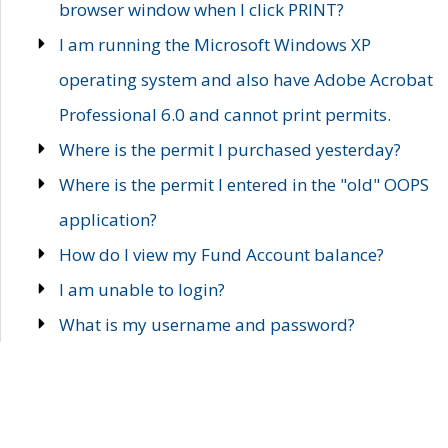
browser window when I click PRINT?
I am running the Microsoft Windows XP
operating system and also have Adobe Acrobat
Professional 6.0 and cannot print permits.
Where is the permit I purchased yesterday?
Where is the permit I entered in the "old" OOPS
application?
How do I view my Fund Account balance?
I am unable to login?
What is my username and password?