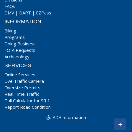
FAQs
DMV
|
DART
|
EZPass
INFORMATION
Biking
Programs
Doing Business
FOIA Requests
Archaeology
SERVICES
Online Services
Live Traffic Camera
Oversize Permits
Real Time Traffic
Toll Calculator for SR 1
Report Road Condition
ADA Information
+