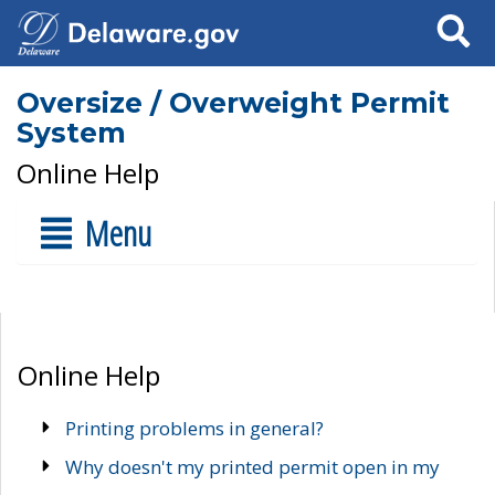
Search
Oversize / Overweight Permit
System
Online Help
Menu
Online Help
Printing problems in general?
Why doesn't my printed permit open in my