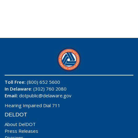
Toll Free:
(800) 652 5600
In Delaware
: (302) 760 2080
Email:
dotpublic@delaware.gov
Hearing Impaired Dial 711
DELDOT
About DelDOT
Press Releases
Divisions