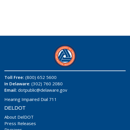
Toll Free:
(800) 652 5600
In Delaware
: (302) 760 2080
Email:
dotpublic@delaware.gov
Hearing Impaired Dial 711
DELDOT
About DelDOT
Press Releases
Divisions