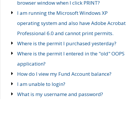
browser window when I click PRINT?
I am running the Microsoft Windows XP
operating system and also have Adobe Acrobat
Professional 6.0 and cannot print permits.
Where is the permit I purchased yesterday?
Where is the permit I entered in the "old" OOPS
application?
How do I view my Fund Account balance?
I am unable to login?
What is my username and password?