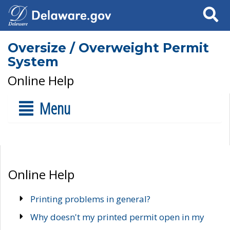
Search
Oversize / Overweight Permit
System
Online Help
Menu
Online Help
Printing problems in general?
Why doesn't my printed permit open in my