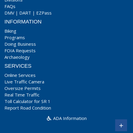
FAQs
DMV
|
DART
|
EZPass
INFORMATION
Biking
Programs
Doing Business
FOIA Requests
Archaeology
SERVICES
Online Services
Live Traffic Camera
Oversize Permits
Real Time Traffic
Toll Calculator for SR 1
Report Road Condition
ADA Information
+