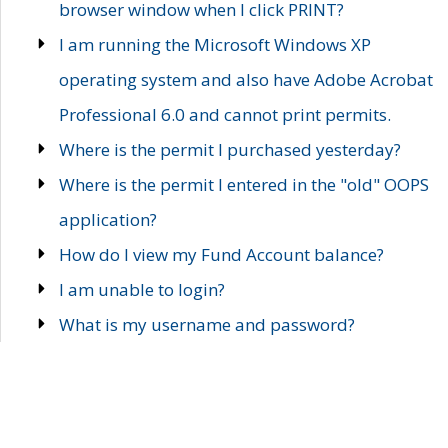
browser window when I click PRINT?
I am running the Microsoft Windows XP
operating system and also have Adobe Acrobat
Professional 6.0 and cannot print permits.
Where is the permit I purchased yesterday?
Where is the permit I entered in the "old" OOPS
application?
How do I view my Fund Account balance?
I am unable to login?
What is my username and password?