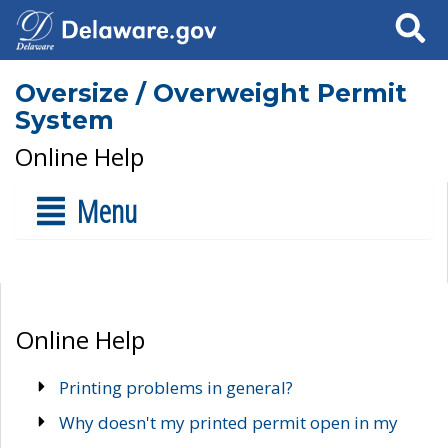
Search
Oversize / Overweight Permit
System
Online Help
Menu
Online Help
Printing problems in general?
Why doesn't my printed permit open in my