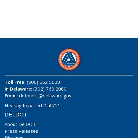
Toll Free:
(800) 652 5600
In Delaware
: (302) 760 2080
Email:
dotpublic@delaware.gov
Hearing Impaired Dial 711
DELDOT
About DelDOT
Press Releases
Divisions