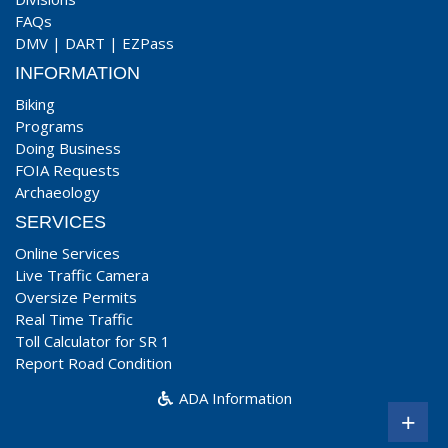
FAQs
DMV
|
DART
|
EZPass
INFORMATION
Biking
Programs
Doing Business
FOIA Requests
Archaeology
SERVICES
Online Services
Live Traffic Camera
Oversize Permits
Real Time Traffic
Toll Calculator for SR 1
Report Road Condition
ADA Information
+