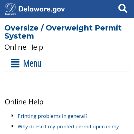
Search
Oversize / Overweight Permit
System
Online Help
Menu
Online Help
Printing problems in general?
Why doesn't my printed permit open in my