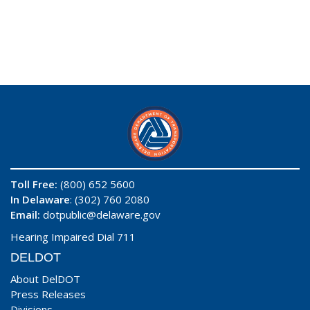
Toll Free:
(800) 652 5600
In Delaware
: (302) 760 2080
Email:
dotpublic@delaware.gov
Hearing Impaired Dial 711
DELDOT
About DelDOT
Press Releases
Divisions