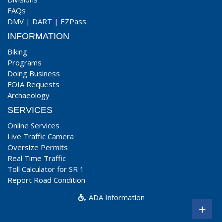
FAQs
DMV
|
DART
|
EZPass
INFORMATION
Biking
Programs
Doing Business
FOIA Requests
Archaeology
SERVICES
Online Services
Live Traffic Camera
Oversize Permits
Real Time Traffic
Toll Calculator for SR 1
Report Road Condition
ADA Information
+