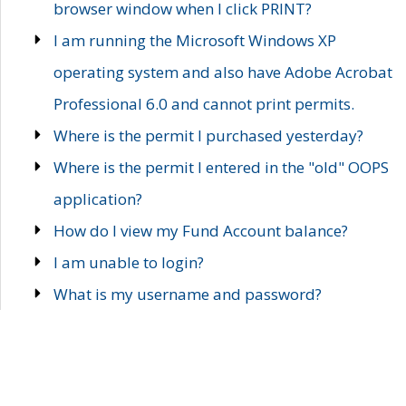
browser window when I click PRINT?
I am running the Microsoft Windows XP
operating system and also have Adobe Acrobat
Professional 6.0 and cannot print permits.
Where is the permit I purchased yesterday?
Where is the permit I entered in the "old" OOPS
application?
How do I view my Fund Account balance?
I am unable to login?
What is my username and password?