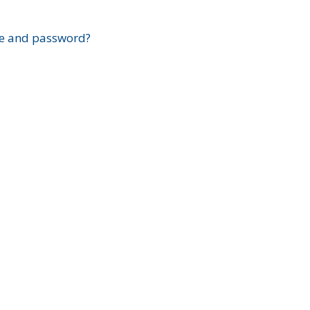
?
e and password?