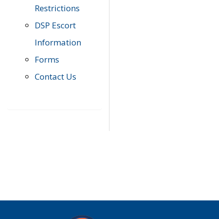
Restrictions
DSP Escort
Information
Forms
Contact Us