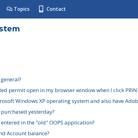
Topics
Contact
ystem
 general?
ted permit open in my browser window when I click PRIN
rosoft Windows XP operating system and also have Adobe
I purchased yesterday?
 entered in the "old" OOPS application?
nd Account balance?