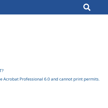
Search
T?
 Acrobat Professional 6.0 and cannot print permits.