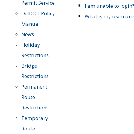
Permit Service
I am unable to login
DelDOT Policy
What is my usernam
Manual
News
Holiday
Restrictions
Bridge
Restrictions
Permanent
Route
Restrictions
Temporary
Route