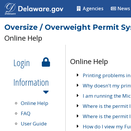
Agencies
News
Oversize / Overweight Permit S
Online Help
Login
Online Help
Printing problems in
Information
Why doesn't my prin
I am running the Mic
Online Help
Where is the permit 
FAQ
Where is the permit I
User Guide
How do I view my Fu