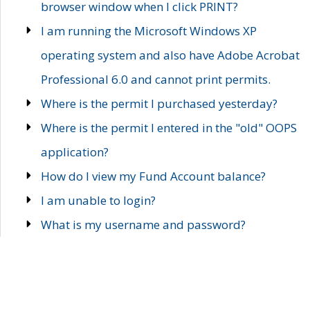
browser window when I click PRINT?
I am running the Microsoft Windows XP
operating system and also have Adobe Acrobat
Professional 6.0 and cannot print permits.
Where is the permit I purchased yesterday?
Where is the permit I entered in the "old" OOPS
application?
How do I view my Fund Account balance?
I am unable to login?
What is my username and password?