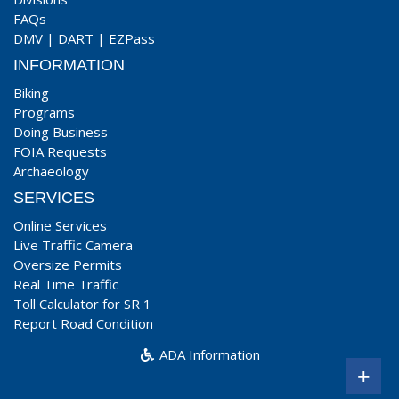
FAQs
DMV
|
DART
|
EZPass
INFORMATION
Biking
Programs
Doing Business
FOIA Requests
Archaeology
SERVICES
Online Services
Live Traffic Camera
Oversize Permits
Real Time Traffic
Toll Calculator for SR 1
Report Road Condition
ADA Information
+