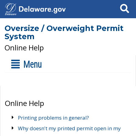
Search
Oversize / Overweight Permit
System
Online Help
Menu
Online Help
Printing problems in general?
Why doesn't my printed permit open in my