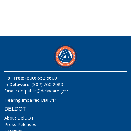
Toll Free:
(800) 652 5600
In Delaware
: (302) 760 2080
Email:
dotpublic@delaware.gov
Hearing Impaired Dial 711
DELDOT
About DelDOT
Press Releases
Divisions