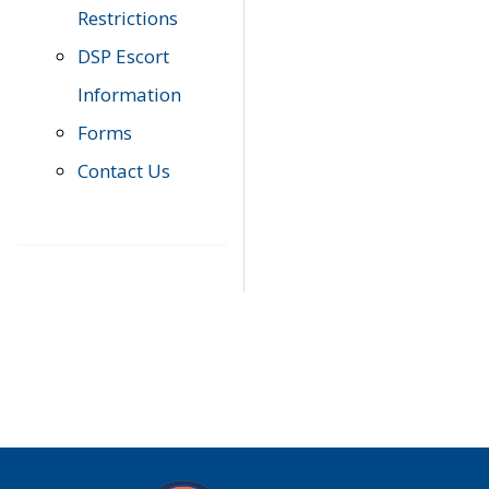
Restrictions
DSP Escort
Information
Forms
Contact Us