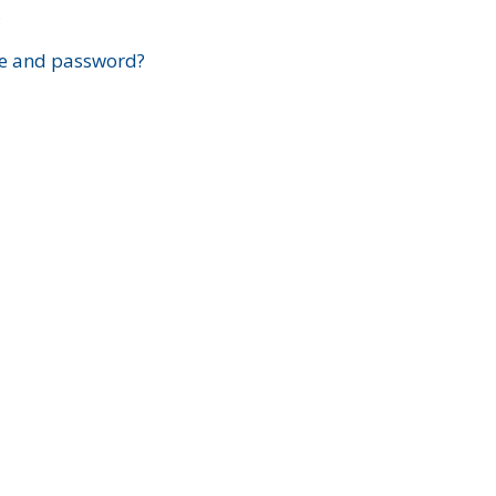
?
e and password?