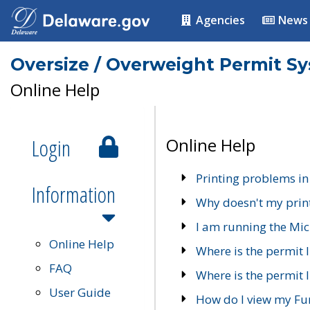
Agencies
News
Oversize / Overweight Permit S
Online Help
Login
Online Help
Printing problems in
Information
Why doesn't my prin
I am running the Mic
Online Help
Where is the permit 
FAQ
Where is the permit I
User Guide
How do I view my Fu