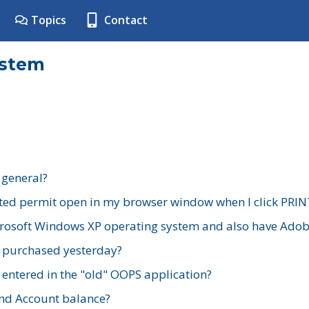
Topics
Contact
ystem
 general?
ted permit open in my browser window when I click PRIN
rosoft Windows XP operating system and also have Adobe
I purchased yesterday?
 entered in the "old" OOPS application?
nd Account balance?