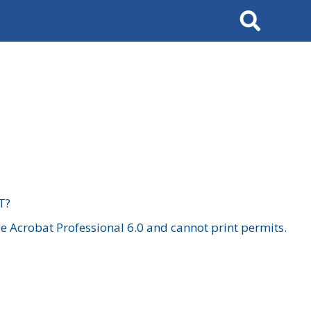
Search
T?
 Acrobat Professional 6.0 and cannot print permits.