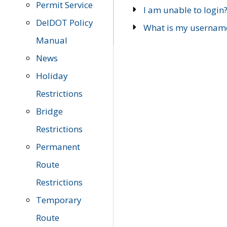
Permit Service
I am unable to login
DelDOT Policy
What is my usernam
Manual
News
Holiday
Restrictions
Bridge
Restrictions
Permanent
Route
Restrictions
Temporary
Route