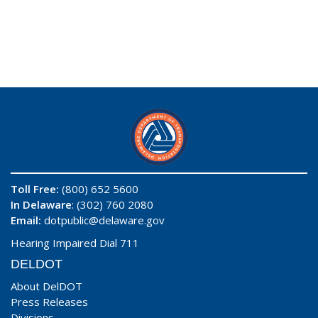
Toll Free:
(800) 652 5600
In Delaware
: (302) 760 2080
Email:
dotpublic@delaware.gov
Hearing Impaired Dial 711
DELDOT
About DelDOT
Press Releases
Divisions