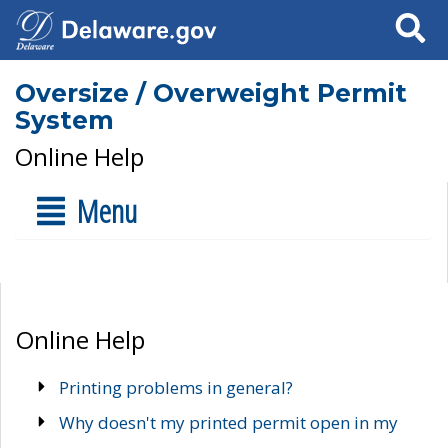
Search
Oversize / Overweight Permit
System
Online Help
Menu
Online Help
Printing problems in general?
Why doesn't my printed permit open in my