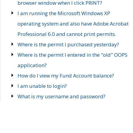
browser window when I click PRINT?
I am running the Microsoft Windows XP
operating system and also have Adobe Acrobat
Professional 6.0 and cannot print permits.
Where is the permit I purchased yesterday?
Where is the permit I entered in the "old" OOPS
application?
How do I view my Fund Account balance?
I am unable to login?
What is my username and password?