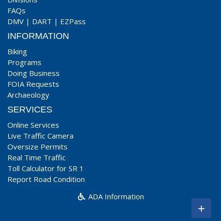
FAQs
DMV
|
DART
|
EZPass
INFORMATION
Biking
Programs
Doing Business
FOIA Requests
Archaeology
SERVICES
Online Services
Live Traffic Camera
Oversize Permits
Real Time Traffic
Toll Calculator for SR 1
Report Road Condition
ADA Information
+