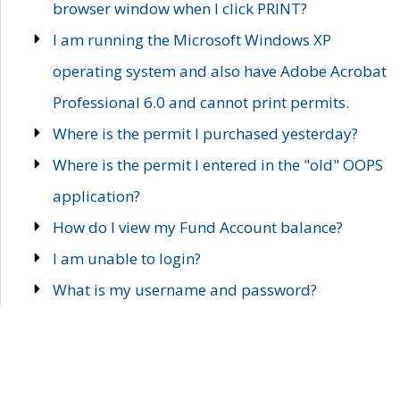
browser window when I click PRINT?
I am running the Microsoft Windows XP
operating system and also have Adobe Acrobat
Professional 6.0 and cannot print permits.
Where is the permit I purchased yesterday?
Where is the permit I entered in the "old" OOPS
application?
How do I view my Fund Account balance?
I am unable to login?
What is my username and password?