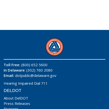
Toll Free:
(800) 652 5600
In Delaware
: (302) 760 2080
Email:
dotpublic@delaware.gov
Hearing Impaired Dial 711
DELDOT
About DelDOT
Press Releases
Divisions