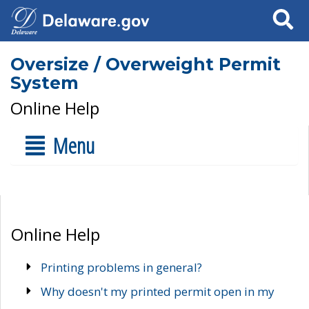
Search
Oversize / Overweight Permit
System
Online Help
Menu
Online Help
Printing problems in general?
Why doesn't my printed permit open in my