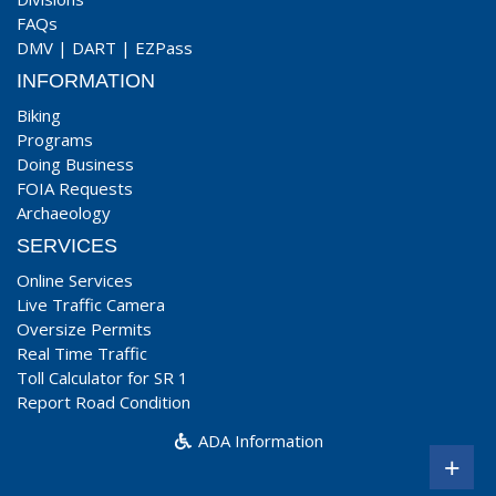
FAQs
DMV
|
DART
|
EZPass
INFORMATION
Biking
Programs
Doing Business
FOIA Requests
Archaeology
SERVICES
Online Services
Live Traffic Camera
Oversize Permits
Real Time Traffic
Toll Calculator for SR 1
Report Road Condition
ADA Information
+