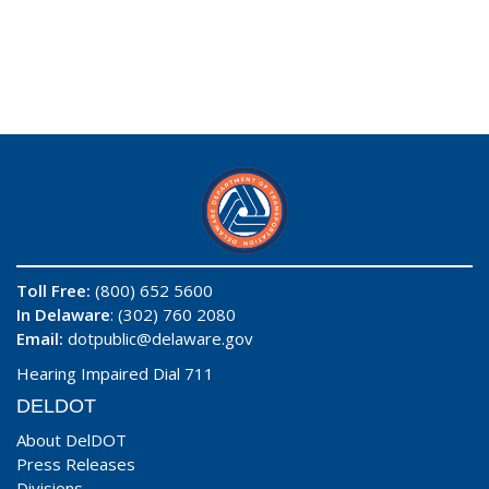
Toll Free:
(800) 652 5600
In Delaware
: (302) 760 2080
Email:
dotpublic@delaware.gov
Hearing Impaired Dial 711
DELDOT
About DelDOT
Press Releases
Divisions