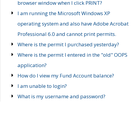
browser window when I click PRINT?
I am running the Microsoft Windows XP
operating system and also have Adobe Acrobat
Professional 6.0 and cannot print permits.
Where is the permit I purchased yesterday?
Where is the permit I entered in the "old" OOPS
application?
How do I view my Fund Account balance?
I am unable to login?
What is my username and password?