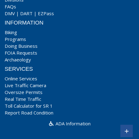
FAQs
DMV
|
DART
|
EZPass
INFORMATION
Biking
Programs
Doing Business
FOIA Requests
Archaeology
SERVICES
Online Services
Live Traffic Camera
Oversize Permits
Real Time Traffic
Toll Calculator for SR 1
Report Road Condition
ADA Information
+