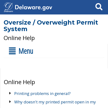
Search
Oversize / Overweight Permit
System
Online Help
Menu
Online Help
Printing problems in general?
Why doesn't my printed permit open in my