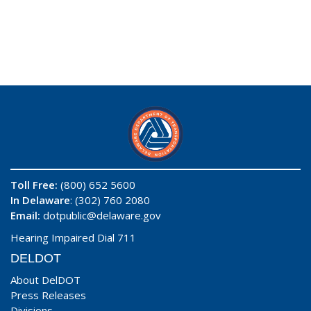
Toll Free:
(800) 652 5600
In Delaware
: (302) 760 2080
Email:
dotpublic@delaware.gov
Hearing Impaired Dial 711
DELDOT
About DelDOT
Press Releases
Divisions