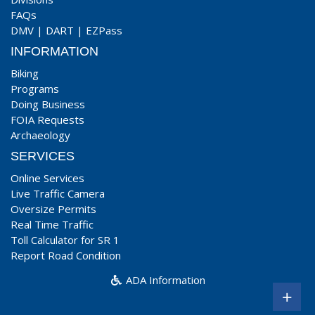
FAQs
DMV
|
DART
|
EZPass
INFORMATION
Biking
Programs
Doing Business
FOIA Requests
Archaeology
SERVICES
Online Services
Live Traffic Camera
Oversize Permits
Real Time Traffic
Toll Calculator for SR 1
Report Road Condition
ADA Information
+