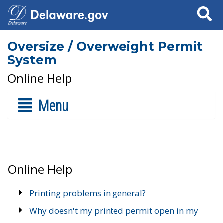
Search
Oversize / Overweight Permit
System
Online Help
Menu
Online Help
Printing problems in general?
Why doesn't my printed permit open in my