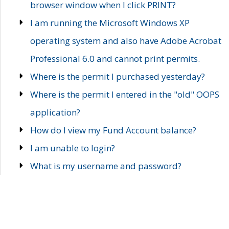
browser window when I click PRINT?
I am running the Microsoft Windows XP
operating system and also have Adobe Acrobat
Professional 6.0 and cannot print permits.
Where is the permit I purchased yesterday?
Where is the permit I entered in the "old" OOPS
application?
How do I view my Fund Account balance?
I am unable to login?
What is my username and password?