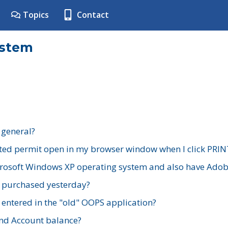
Topics
Contact
ystem
 general?
ted permit open in my browser window when I click PRIN
rosoft Windows XP operating system and also have Adobe
I purchased yesterday?
 entered in the "old" OOPS application?
nd Account balance?