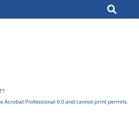
Search
T?
 Acrobat Professional 6.0 and cannot print permits.