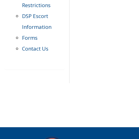
Restrictions
DSP Escort
Information
Forms
Contact Us