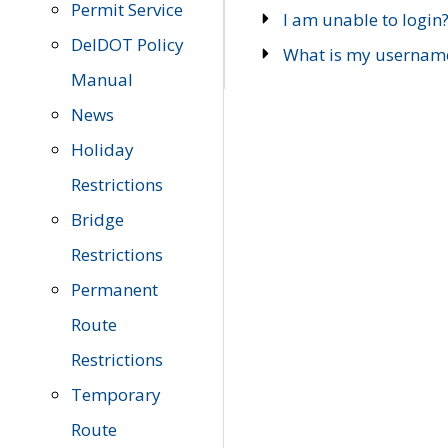
Permit Service
I am unable to login
DelDOT Policy
What is my usernam
Manual
News
Holiday
Restrictions
Bridge
Restrictions
Permanent
Route
Restrictions
Temporary
Route