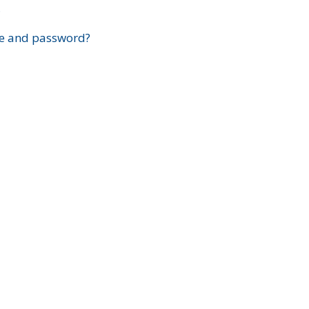
?
e and password?