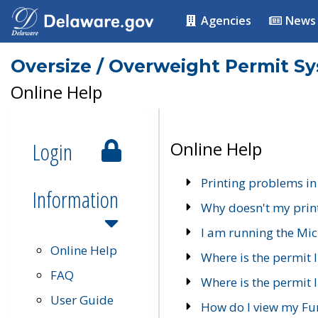
Agencies
News
Oversize / Overweight Permit S
Online Help
Login
Online Help
Printing problems in
Information
Why doesn't my prin
I am running the Mic
Online Help
Where is the permit 
FAQ
Where is the permit I
User Guide
How do I view my Fu