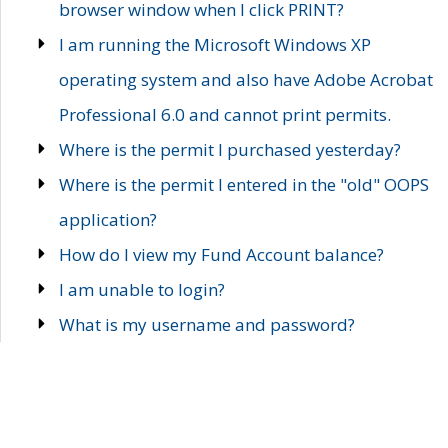
browser window when I click PRINT?
I am running the Microsoft Windows XP
operating system and also have Adobe Acrobat
Professional 6.0 and cannot print permits.
Where is the permit I purchased yesterday?
Where is the permit I entered in the "old" OOPS
application?
How do I view my Fund Account balance?
I am unable to login?
What is my username and password?