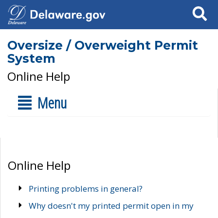
Search
Oversize / Overweight Permit
System
Online Help
Menu
Online Help
Printing problems in general?
Why doesn't my printed permit open in my