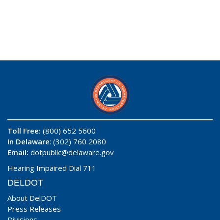
Toll Free:
(800) 652 5600
In Delaware
: (302) 760 2080
Email:
dotpublic@delaware.gov
Hearing Impaired Dial 711
DELDOT
About DelDOT
Press Releases
Divisions