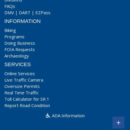
FAQs
DMV
|
DART
|
EZPass
INFORMATION
Biking
Programs
Doing Business
FOIA Requests
Archaeology
SERVICES
Online Services
Live Traffic Camera
Oversize Permits
Real Time Traffic
Toll Calculator for SR 1
Report Road Condition
ADA Information
+