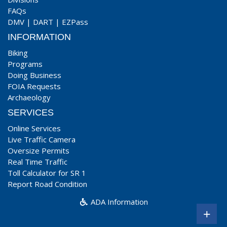
FAQs
DMV
|
DART
|
EZPass
INFORMATION
Biking
Programs
Doing Business
FOIA Requests
Archaeology
SERVICES
Online Services
Live Traffic Camera
Oversize Permits
Real Time Traffic
Toll Calculator for SR 1
Report Road Condition
ADA Information
+