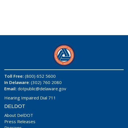
Toll Free:
(800) 652 5600
In Delaware
: (302) 760 2080
Email:
dotpublic@delaware.gov
Hearing Impaired Dial 711
DELDOT
About DelDOT
Press Releases
Divisions