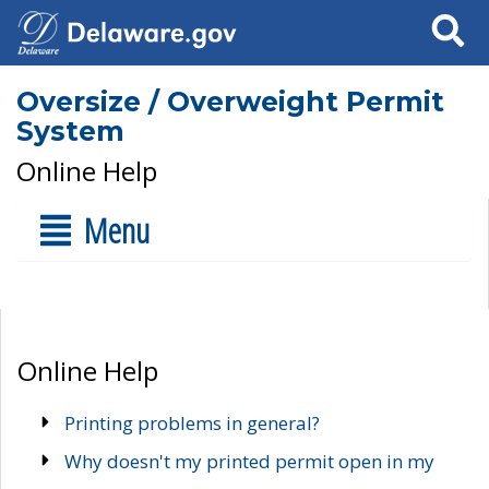
Search
Oversize / Overweight Permit
System
Online Help
Menu
Online Help
Printing problems in general?
Why doesn't my printed permit open in my