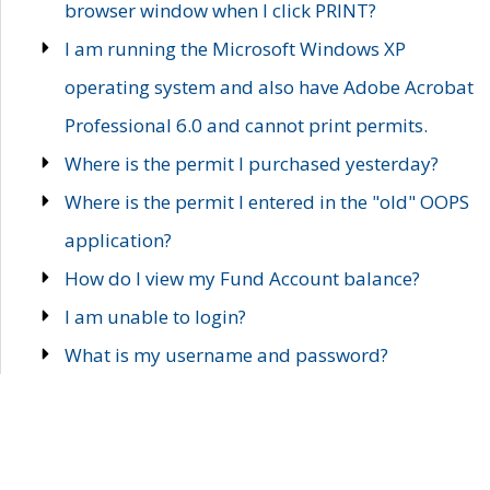
browser window when I click PRINT?
I am running the Microsoft Windows XP
operating system and also have Adobe Acrobat
Professional 6.0 and cannot print permits.
Where is the permit I purchased yesterday?
Where is the permit I entered in the "old" OOPS
application?
How do I view my Fund Account balance?
I am unable to login?
What is my username and password?