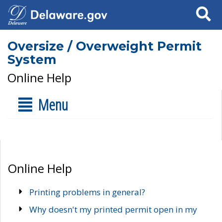
Search
Oversize / Overweight Permit
System
Online Help
Menu
Online Help
Printing problems in general?
Why doesn't my printed permit open in my