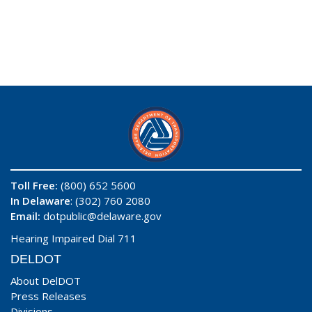
Toll Free:
(800) 652 5600
In Delaware
: (302) 760 2080
Email:
dotpublic@delaware.gov
Hearing Impaired Dial 711
DELDOT
About DelDOT
Press Releases
Divisions