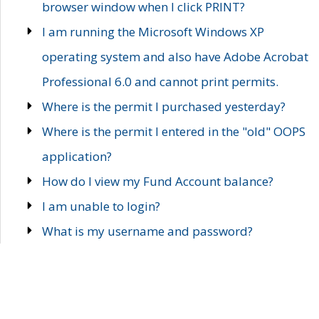
browser window when I click PRINT?
I am running the Microsoft Windows XP
operating system and also have Adobe Acrobat
Professional 6.0 and cannot print permits.
Where is the permit I purchased yesterday?
Where is the permit I entered in the "old" OOPS
application?
How do I view my Fund Account balance?
I am unable to login?
What is my username and password?