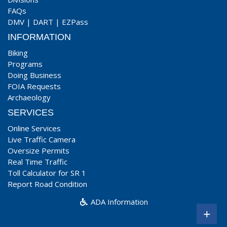
FAQs
DMV
|
DART
|
EZPass
INFORMATION
Biking
Programs
Doing Business
FOIA Requests
Archaeology
SERVICES
Online Services
Live Traffic Camera
Oversize Permits
Real Time Traffic
Toll Calculator for SR 1
Report Road Condition
ADA Information
+