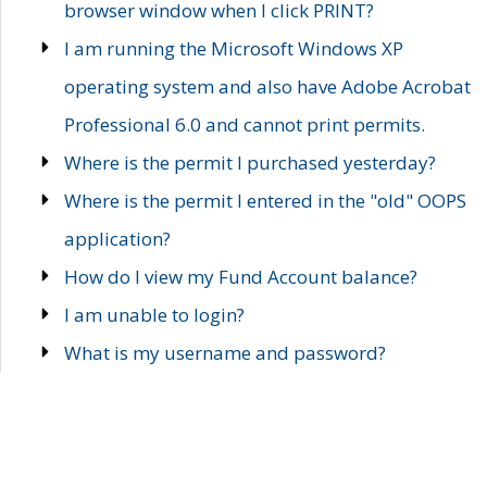
browser window when I click PRINT?
I am running the Microsoft Windows XP
operating system and also have Adobe Acrobat
Professional 6.0 and cannot print permits.
Where is the permit I purchased yesterday?
Where is the permit I entered in the "old" OOPS
application?
How do I view my Fund Account balance?
I am unable to login?
What is my username and password?