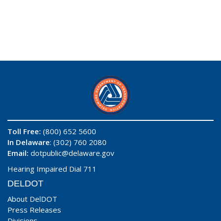
Toll Free:
(800) 652 5600
In Delaware
: (302) 760 2080
Email:
dotpublic@delaware.gov
Hearing Impaired Dial 711
DELDOT
About DelDOT
Press Releases
Divisions