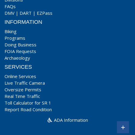
FAQs
DMV
|
DART
|
EZPass
INFORMATION
Biking
Programs
Doing Business
FOIA Requests
Archaeology
SERVICES
Online Services
Live Traffic Camera
Oversize Permits
Real Time Traffic
Toll Calculator for SR 1
Report Road Condition
ADA Information
+