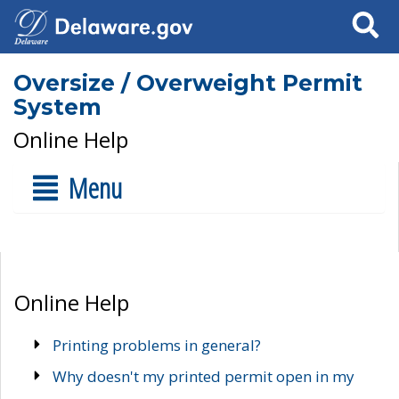
Search
Oversize / Overweight Permit
System
Online Help
Menu
Online Help
Printing problems in general?
Why doesn't my printed permit open in my