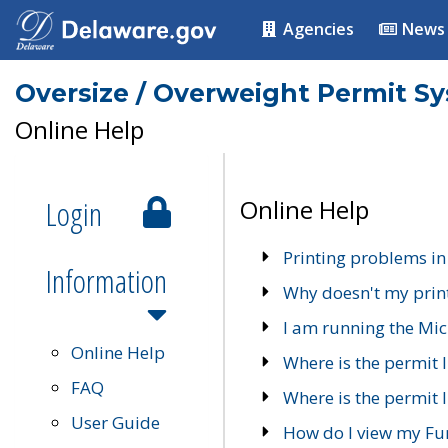
Agencies
News
Oversize / Overweight Permit S
Online Help
Login
Online Help
Printing problems in
Information
Why doesn't my prin
I am running the Mic
Online Help
Where is the permit 
FAQ
Where is the permit I
User Guide
How do I view my Fu