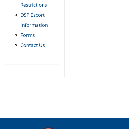
Restrictions
DSP Escort
Information
Forms
Contact Us