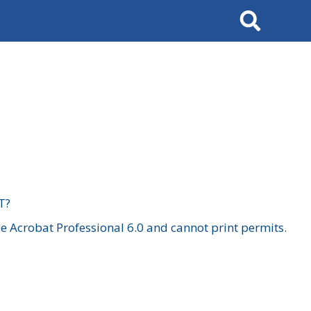
Search
T?
 Acrobat Professional 6.0 and cannot print permits.