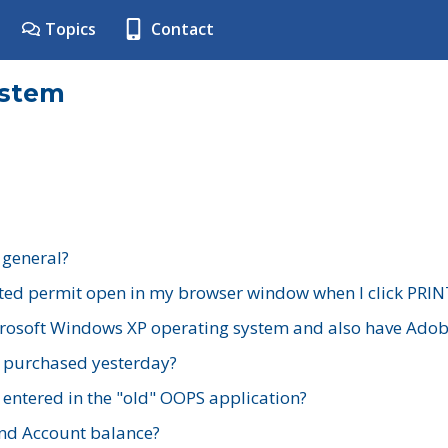
Topics
Contact
ystem
 general?
ted permit open in my browser window when I click PRIN
rosoft Windows XP operating system and also have Adobe
I purchased yesterday?
 entered in the "old" OOPS application?
nd Account balance?