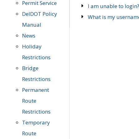
Permit Service
I am unable to login
DelDOT Policy
What is my usernam
Manual
News
Holiday
Restrictions
Bridge
Restrictions
Permanent
Route
Restrictions
Temporary
Route