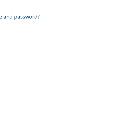
?
e and password?