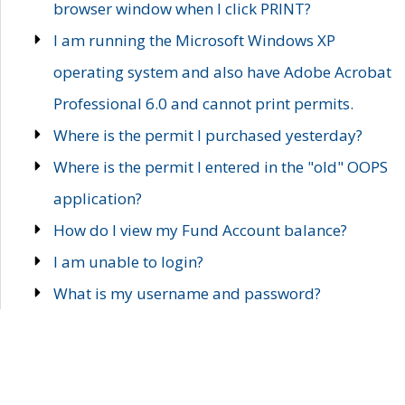
browser window when I click PRINT?
I am running the Microsoft Windows XP
operating system and also have Adobe Acrobat
Professional 6.0 and cannot print permits.
Where is the permit I purchased yesterday?
Where is the permit I entered in the "old" OOPS
application?
How do I view my Fund Account balance?
I am unable to login?
What is my username and password?