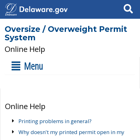
Search
Oversize / Overweight Permit
System
Online Help
Menu
Online Help
Printing problems in general?
Why doesn't my printed permit open in my