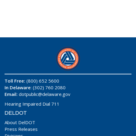
Toll Free:
(800) 652 5600
In Delaware
: (302) 760 2080
Email:
dotpublic@delaware.gov
Hearing Impaired Dial 711
DELDOT
About DelDOT
Press Releases
Divisions