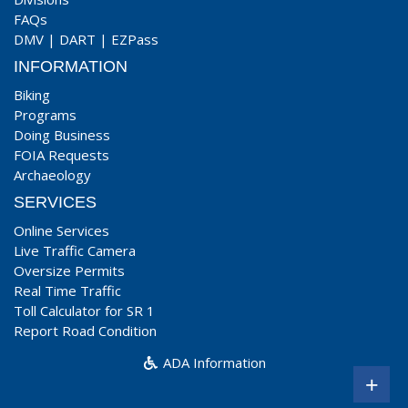
FAQs
DMV
|
DART
|
EZPass
INFORMATION
Biking
Programs
Doing Business
FOIA Requests
Archaeology
SERVICES
Online Services
Live Traffic Camera
Oversize Permits
Real Time Traffic
Toll Calculator for SR 1
Report Road Condition
ADA Information
+