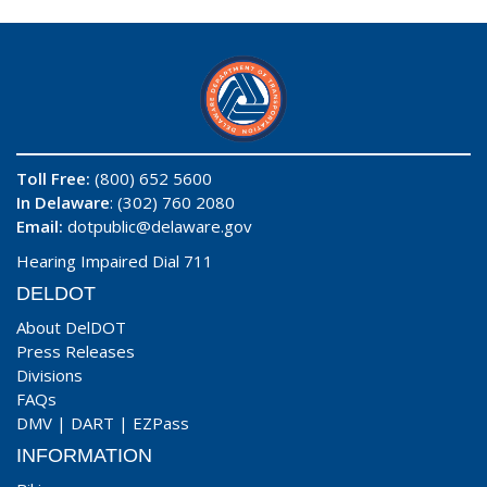
Toll Free:
(800) 652 5600
In Delaware
: (302) 760 2080
Email:
dotpublic@delaware.gov
Hearing Impaired Dial 711
DELDOT
About DelDOT
Press Releases
Divisions
FAQs
DMV
|
DART
|
EZPass
INFORMATION