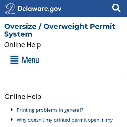
Search
Oversize / Overweight Permit
System
Online Help
Menu
Online Help
Printing problems in general?
Why doesn't my printed permit open in my