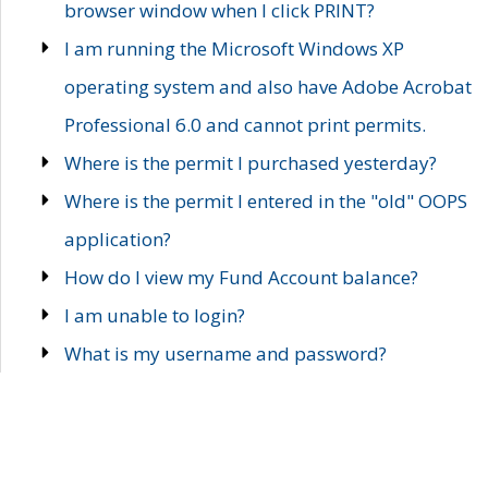
browser window when I click PRINT?
I am running the Microsoft Windows XP
operating system and also have Adobe Acrobat
Professional 6.0 and cannot print permits.
Where is the permit I purchased yesterday?
Where is the permit I entered in the "old" OOPS
application?
How do I view my Fund Account balance?
I am unable to login?
What is my username and password?