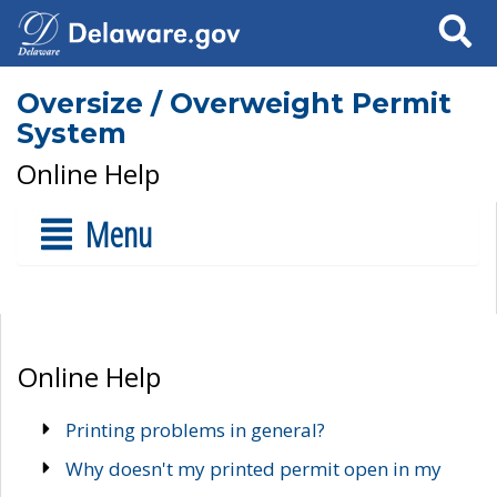
Search
Oversize / Overweight Permit
System
Online Help
Menu
Online Help
Printing problems in general?
Why doesn't my printed permit open in my