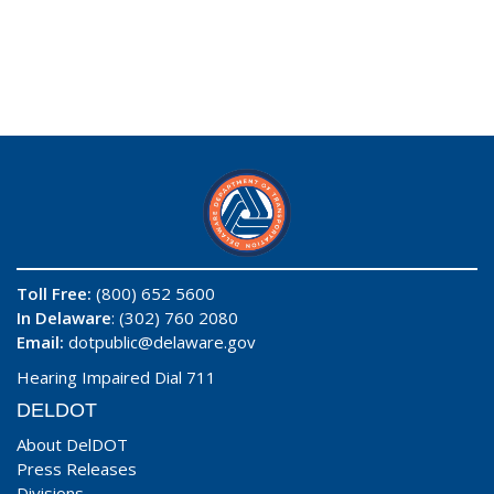
Toll Free:
(800) 652 5600
In Delaware
: (302) 760 2080
Email:
dotpublic@delaware.gov
Hearing Impaired Dial 711
DELDOT
About DelDOT
Press Releases
Divisions