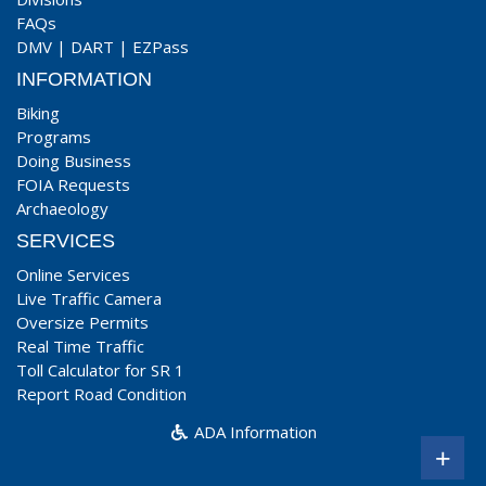
FAQs
DMV
|
DART
|
EZPass
INFORMATION
Biking
Programs
Doing Business
FOIA Requests
Archaeology
SERVICES
Online Services
Live Traffic Camera
Oversize Permits
Real Time Traffic
Toll Calculator for SR 1
Report Road Condition
ADA Information
+