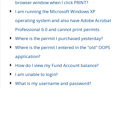
browser window when I click PRINT?
I am running the Microsoft Windows XP
operating system and also have Adobe Acrobat
Professional 6.0 and cannot print permits.
Where is the permit I purchased yesterday?
Where is the permit I entered in the "old" OOPS
application?
How do I view my Fund Account balance?
I am unable to login?
What is my username and password?