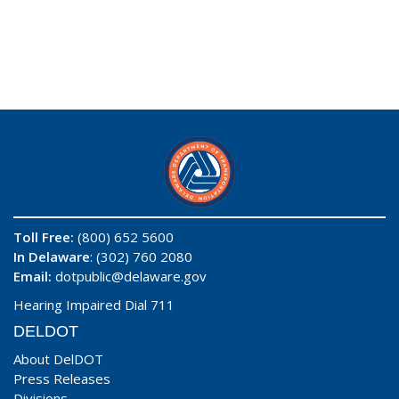
Toll Free:
(800) 652 5600
In Delaware
: (302) 760 2080
Email:
dotpublic@delaware.gov
Hearing Impaired Dial 711
DELDOT
About DelDOT
Press Releases
Divisions