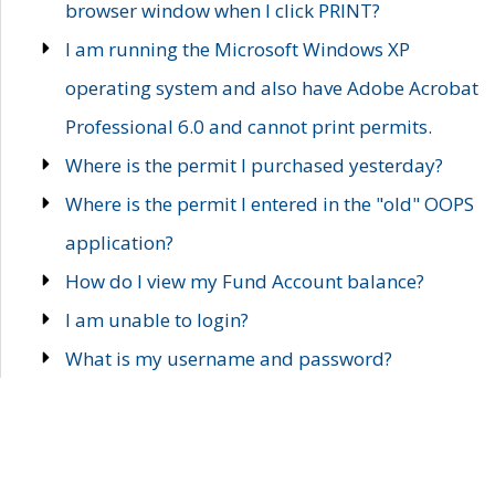
browser window when I click PRINT?
I am running the Microsoft Windows XP
operating system and also have Adobe Acrobat
Professional 6.0 and cannot print permits.
Where is the permit I purchased yesterday?
Where is the permit I entered in the "old" OOPS
application?
How do I view my Fund Account balance?
I am unable to login?
What is my username and password?