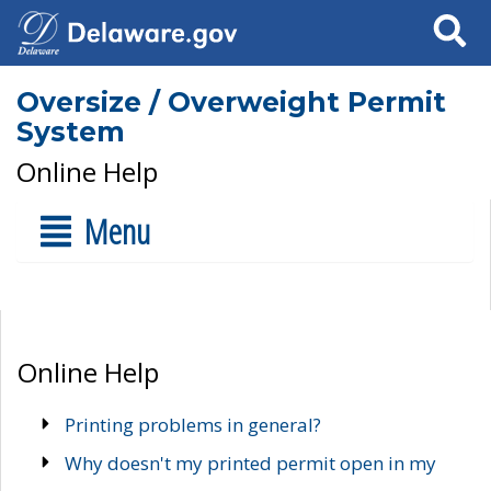
Search
Oversize / Overweight Permit
System
Online Help
Menu
Online Help
Printing problems in general?
Why doesn't my printed permit open in my