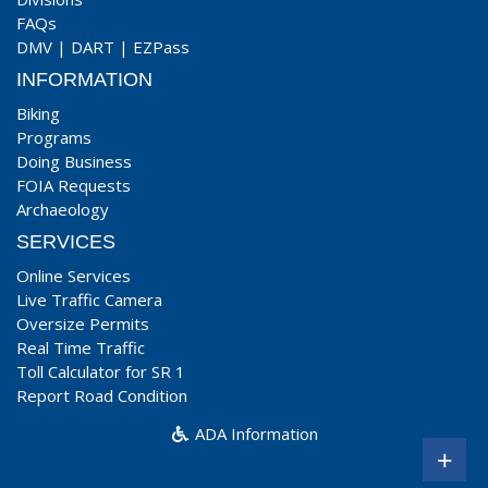
FAQs
DMV
|
DART
|
EZPass
INFORMATION
Biking
Programs
Doing Business
FOIA Requests
Archaeology
SERVICES
Online Services
Live Traffic Camera
Oversize Permits
Real Time Traffic
Toll Calculator for SR 1
Report Road Condition
ADA Information
+