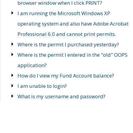
browser window when I click PRINT?
I am running the Microsoft Windows XP
operating system and also have Adobe Acrobat
Professional 6.0 and cannot print permits.
Where is the permit I purchased yesterday?
Where is the permit I entered in the "old" OOPS
application?
How do I view my Fund Account balance?
I am unable to login?
What is my username and password?