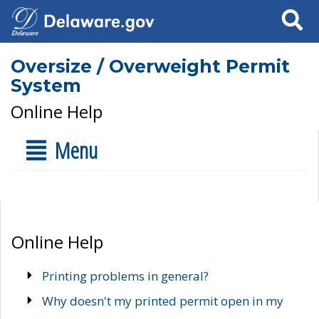
Search
Oversize / Overweight Permit
System
Online Help
Menu
Online Help
Printing problems in general?
Why doesn't my printed permit open in my