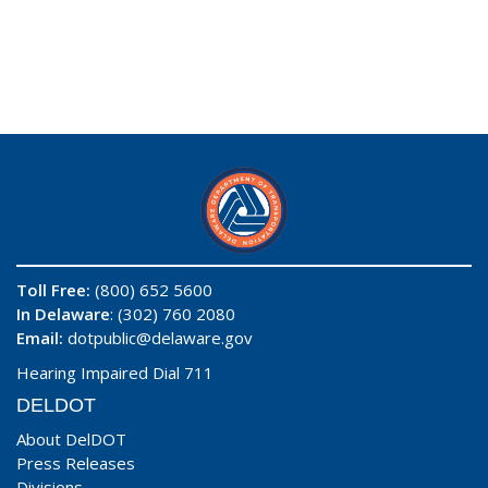
Toll Free:
(800) 652 5600
In Delaware
: (302) 760 2080
Email:
dotpublic@delaware.gov
Hearing Impaired Dial 711
DELDOT
About DelDOT
Press Releases
Divisions