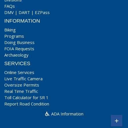
FAQs
DMV
|
DART
|
EZPass
INFORMATION
Biking
Programs
Doing Business
FOIA Requests
Archaeology
SERVICES
Online Services
Live Traffic Camera
Oversize Permits
Real Time Traffic
Toll Calculator for SR 1
Report Road Condition
ADA Information
+