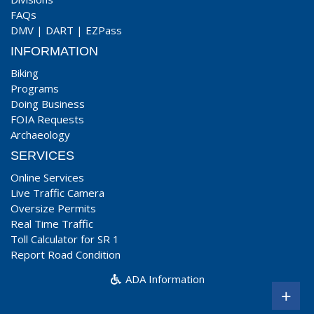
FAQs
DMV
|
DART
|
EZPass
INFORMATION
Biking
Programs
Doing Business
FOIA Requests
Archaeology
SERVICES
Online Services
Live Traffic Camera
Oversize Permits
Real Time Traffic
Toll Calculator for SR 1
Report Road Condition
ADA Information
+