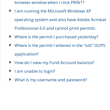
browser window when I click PRINT?
I am running the Microsoft Windows XP
operating system and also have Adobe Acrobat
Professional 6.0 and cannot print permits.
Where is the permit I purchased yesterday?
Where is the permit I entered in the "old" OOPS
application?
How do I view my Fund Account balance?
I am unable to login?
What is my username and password?