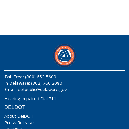
Toll Free:
(800) 652 5600
In Delaware
: (302) 760 2080
Email:
dotpublic@delaware.gov
Hearing Impaired Dial 711
DELDOT
About DelDOT
Press Releases
Divisions