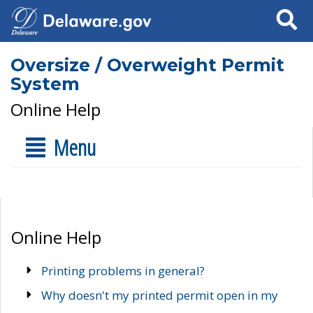
Search
Oversize / Overweight Permit
System
Online Help
Menu
Online Help
Printing problems in general?
Why doesn't my printed permit open in my