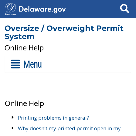
Search
Oversize / Overweight Permit
System
Online Help
Menu
Online Help
Printing problems in general?
Why doesn't my printed permit open in my