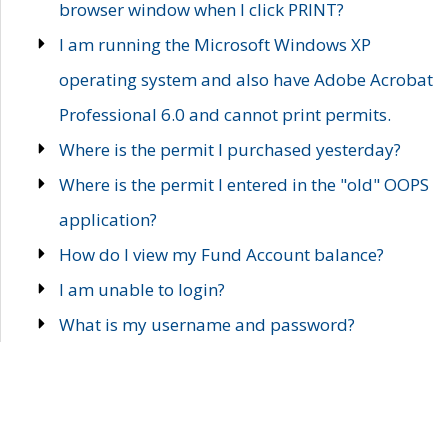
browser window when I click PRINT?
I am running the Microsoft Windows XP
operating system and also have Adobe Acrobat
Professional 6.0 and cannot print permits.
Where is the permit I purchased yesterday?
Where is the permit I entered in the "old" OOPS
application?
How do I view my Fund Account balance?
I am unable to login?
What is my username and password?