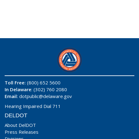
Toll Free:
(800) 652 5600
In Delaware
: (302) 760 2080
Email:
dotpublic@delaware.gov
Hearing Impaired Dial 711
DELDOT
About DelDOT
Press Releases
Divisions