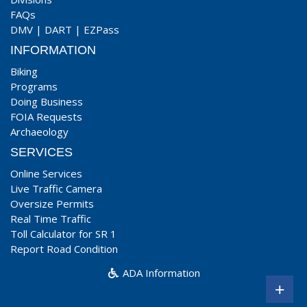
FAQs
DMV
|
DART
|
EZPass
INFORMATION
Biking
Programs
Doing Business
FOIA Requests
Archaeology
SERVICES
Online Services
Live Traffic Camera
Oversize Permits
Real Time Traffic
Toll Calculator for SR 1
Report Road Condition
ADA Information
+