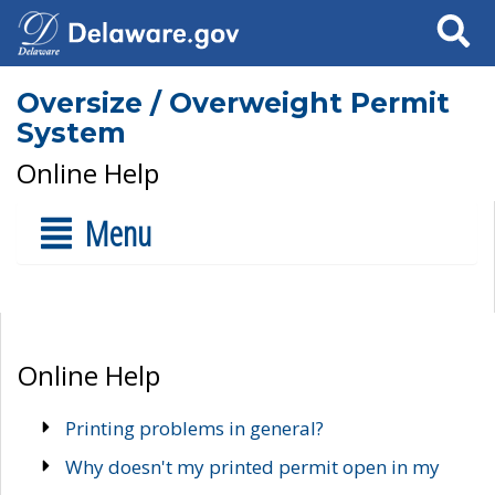
Search
Oversize / Overweight Permit
System
Online Help
Menu
Online Help
Printing problems in general?
Why doesn't my printed permit open in my