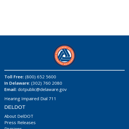
Toll Free:
(800) 652 5600
In Delaware
: (302) 760 2080
Email:
dotpublic@delaware.gov
Hearing Impaired Dial 711
DELDOT
About DelDOT
Press Releases
Divisions