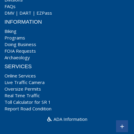
FAQs
DMV
|
DART
|
EZPass
INFORMATION
Biking
Programs
Doing Business
FOIA Requests
Archaeology
SERVICES
Online Services
Live Traffic Camera
Oversize Permits
Real Time Traffic
Toll Calculator for SR 1
Report Road Condition
ADA Information
+