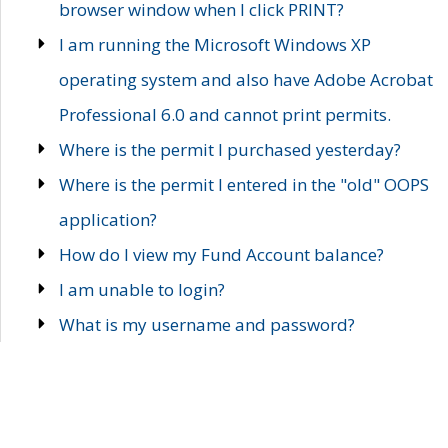
browser window when I click PRINT?
I am running the Microsoft Windows XP
operating system and also have Adobe Acrobat
Professional 6.0 and cannot print permits.
Where is the permit I purchased yesterday?
Where is the permit I entered in the "old" OOPS
application?
How do I view my Fund Account balance?
I am unable to login?
What is my username and password?