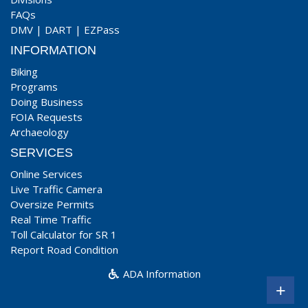
FAQs
DMV
|
DART
|
EZPass
INFORMATION
Biking
Programs
Doing Business
FOIA Requests
Archaeology
SERVICES
Online Services
Live Traffic Camera
Oversize Permits
Real Time Traffic
Toll Calculator for SR 1
Report Road Condition
ADA Information
+