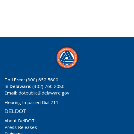
Toll Free:
(800) 652 5600
In Delaware
: (302) 760 2080
Email:
dotpublic@delaware.gov
Hearing Impaired Dial 711
DELDOT
About DelDOT
Press Releases
Divisions