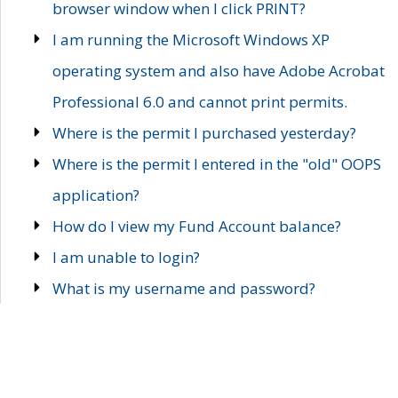
browser window when I click PRINT?
I am running the Microsoft Windows XP
operating system and also have Adobe Acrobat
Professional 6.0 and cannot print permits.
Where is the permit I purchased yesterday?
Where is the permit I entered in the "old" OOPS
application?
How do I view my Fund Account balance?
I am unable to login?
What is my username and password?