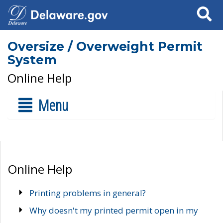
Search
Oversize / Overweight Permit
System
Online Help
Menu
Online Help
Printing problems in general?
Why doesn't my printed permit open in my