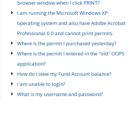
browser window when I click PRINT?
I am running the Microsoft Windows XP
operating system and also have Adobe Acrobat
Professional 6.0 and cannot print permits.
Where is the permit I purchased yesterday?
Where is the permit I entered in the "old" OOPS
application?
How do I view my Fund Account balance?
I am unable to login?
What is my username and password?