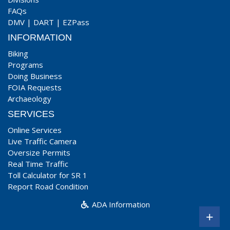
FAQs
DMV
|
DART
|
EZPass
INFORMATION
Biking
Programs
Doing Business
FOIA Requests
Archaeology
SERVICES
Online Services
Live Traffic Camera
Oversize Permits
Real Time Traffic
Toll Calculator for SR 1
Report Road Condition
ADA Information
+