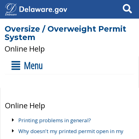
Search
Oversize / Overweight Permit
System
Online Help
Menu
Online Help
Printing problems in general?
Why doesn't my printed permit open in my