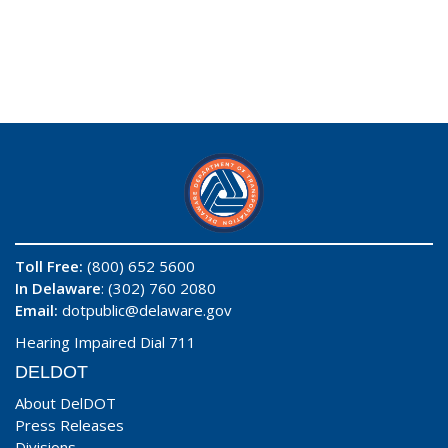
Toll Free:
(800) 652 5600
In Delaware
: (302) 760 2080
Email:
dotpublic@delaware.gov
Hearing Impaired Dial 711
DELDOT
About DelDOT
Press Releases
Divisions