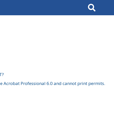
Search
T?
 Acrobat Professional 6.0 and cannot print permits.