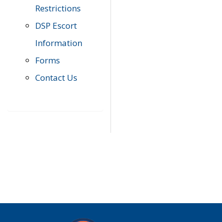
Restrictions
DSP Escort
Information
Forms
Contact Us