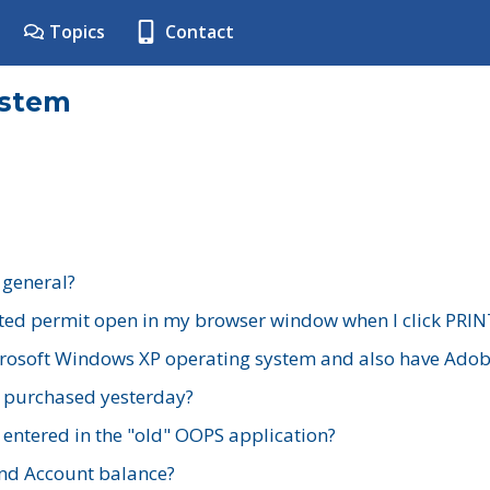
Topics
Contact
ystem
 general?
ted permit open in my browser window when I click PRIN
rosoft Windows XP operating system and also have Adobe
I purchased yesterday?
 entered in the "old" OOPS application?
nd Account balance?