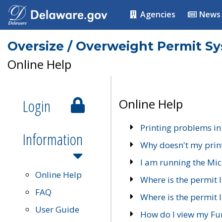
Agencies
News
Oversize / Overweight Permit S
Online Help
Login
Online Help
Printing problems in
Information
Why doesn't my prin
I am running the Mic
Online Help
Where is the permit 
FAQ
Where is the permit I
User Guide
How do I view my Fu