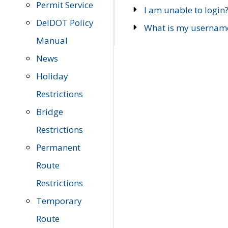
Permit Service
I am unable to login
DelDOT Policy
What is my usernam
Manual
News
Holiday
Restrictions
Bridge
Restrictions
Permanent
Route
Restrictions
Temporary
Route