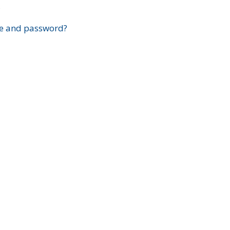
?
e and password?