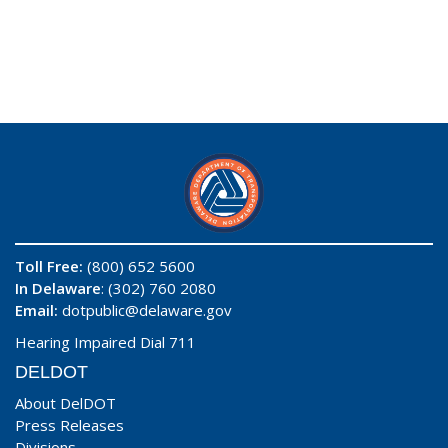
Toll Free:
(800) 652 5600
In Delaware
: (302) 760 2080
Email:
dotpublic@delaware.gov
Hearing Impaired Dial 711
DELDOT
About DelDOT
Press Releases
Divisions