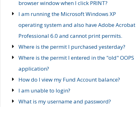
browser window when I click PRINT?
I am running the Microsoft Windows XP
operating system and also have Adobe Acrobat
Professional 6.0 and cannot print permits.
Where is the permit I purchased yesterday?
Where is the permit I entered in the "old" OOPS
application?
How do I view my Fund Account balance?
I am unable to login?
What is my username and password?