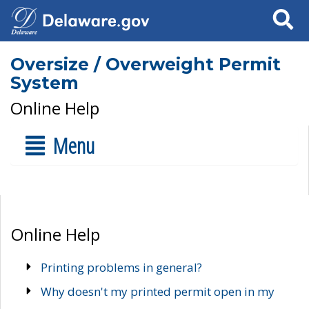
Search
Oversize / Overweight Permit
System
Online Help
Menu
Online Help
Printing problems in general?
Why doesn't my printed permit open in my