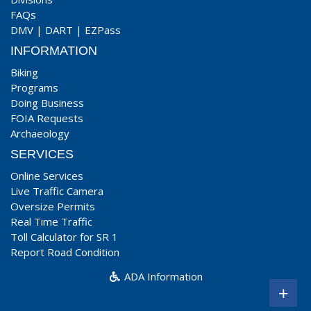
FAQs
DMV
|
DART
|
EZPass
INFORMATION
Biking
Programs
Doing Business
FOIA Requests
Archaeology
SERVICES
Online Services
Live Traffic Camera
Oversize Permits
Real Time Traffic
Toll Calculator for SR 1
Report Road Condition
ADA Information
+