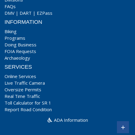
FAQs
DMV
|
DART
|
EZPass
INFORMATION
Biking
Programs
Doing Business
FOIA Requests
Archaeology
SERVICES
Online Services
Live Traffic Camera
Oversize Permits
Real Time Traffic
Toll Calculator for SR 1
Report Road Condition
ADA Information
+