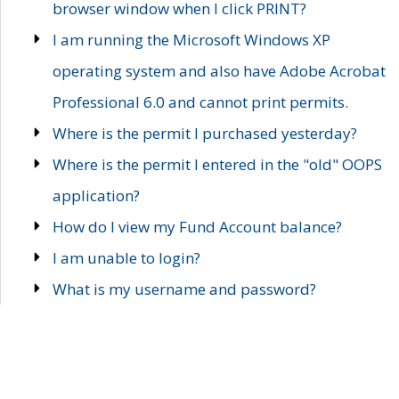
browser window when I click PRINT?
I am running the Microsoft Windows XP
operating system and also have Adobe Acrobat
Professional 6.0 and cannot print permits.
Where is the permit I purchased yesterday?
Where is the permit I entered in the "old" OOPS
application?
How do I view my Fund Account balance?
I am unable to login?
What is my username and password?