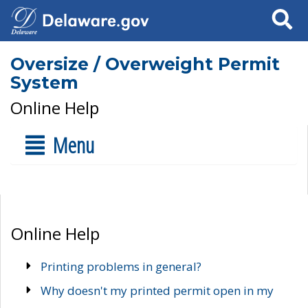
Search
Oversize / Overweight Permit
System
Online Help
Menu
Online Help
Printing problems in general?
Why doesn't my printed permit open in my