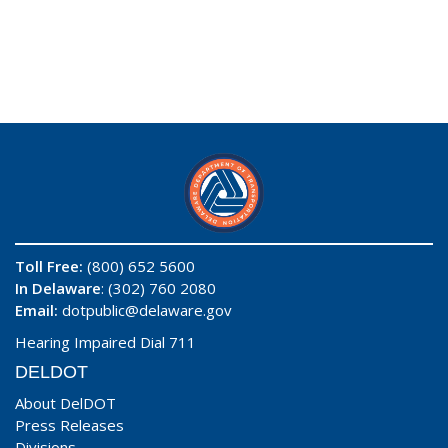
Toll Free:
(800) 652 5600
In Delaware
: (302) 760 2080
Email:
dotpublic@delaware.gov
Hearing Impaired Dial 711
DELDOT
About DelDOT
Press Releases
Divisions