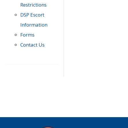
Restrictions
DSP Escort
Information
Forms
Contact Us