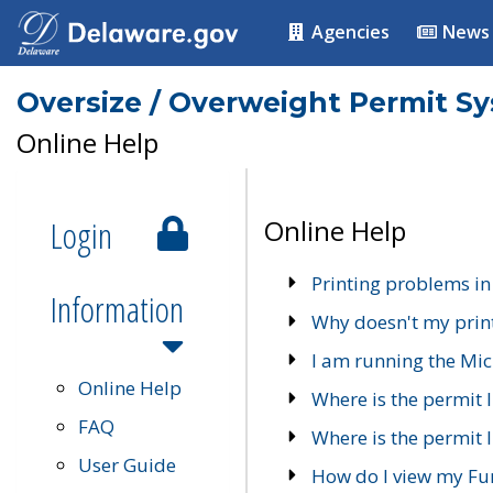
Agencies
News
Oversize / Overweight Permit S
Online Help
Login
Online Help
Printing problems in
Information
Why doesn't my prin
I am running the Mic
Online Help
Where is the permit 
FAQ
Where is the permit I
User Guide
How do I view my Fu