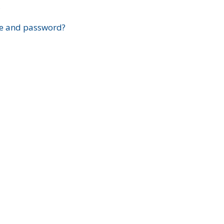
?
e and password?