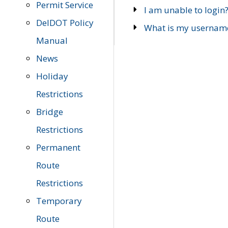
Permit Service
I am unable to login
DelDOT Policy
What is my usernam
Manual
News
Holiday
Restrictions
Bridge
Restrictions
Permanent
Route
Restrictions
Temporary
Route