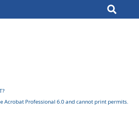
Search
T?
 Acrobat Professional 6.0 and cannot print permits.