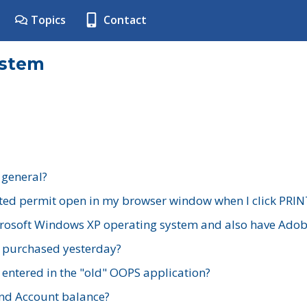
Topics
Contact
ystem
 general?
ted permit open in my browser window when I click PRIN
rosoft Windows XP operating system and also have Adobe
I purchased yesterday?
 entered in the "old" OOPS application?
nd Account balance?