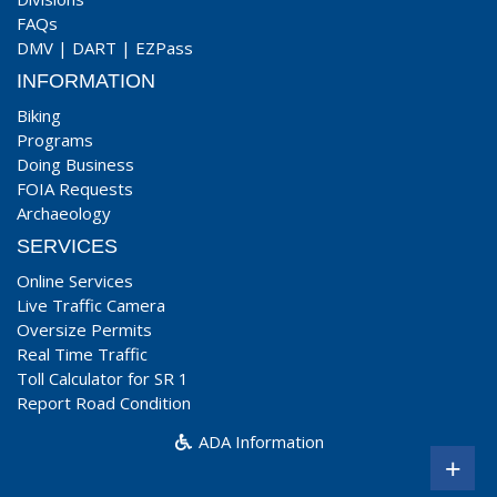
FAQs
DMV
|
DART
|
EZPass
INFORMATION
Biking
Programs
Doing Business
FOIA Requests
Archaeology
SERVICES
Online Services
Live Traffic Camera
Oversize Permits
Real Time Traffic
Toll Calculator for SR 1
Report Road Condition
ADA Information
+