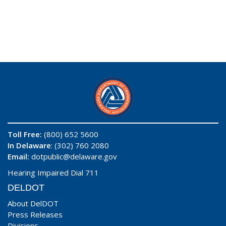
Toll Free:
(800) 652 5600
In Delaware
: (302) 760 2080
Email:
dotpublic@delaware.gov
Hearing Impaired Dial 711
DELDOT
About DelDOT
Press Releases
Divisions