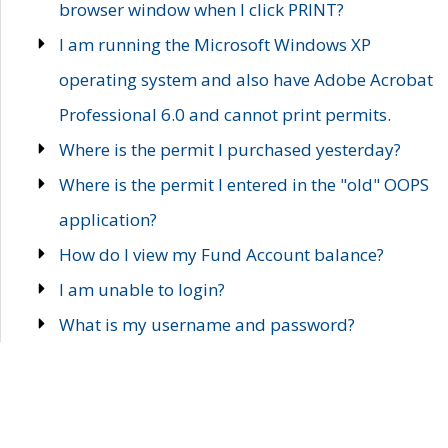
browser window when I click PRINT?
I am running the Microsoft Windows XP
operating system and also have Adobe Acrobat
Professional 6.0 and cannot print permits.
Where is the permit I purchased yesterday?
Where is the permit I entered in the "old" OOPS
application?
How do I view my Fund Account balance?
I am unable to login?
What is my username and password?