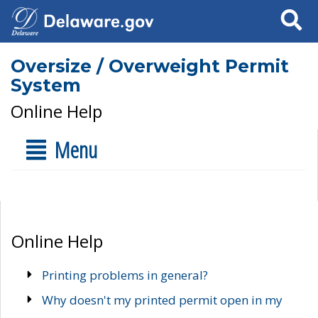
Search
Oversize / Overweight Permit
System
Online Help
Menu
Online Help
Printing problems in general?
Why doesn't my printed permit open in my