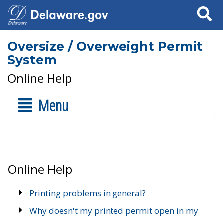
Search
Oversize / Overweight Permit
System
Online Help
Menu
Online Help
Printing problems in general?
Why doesn't my printed permit open in my