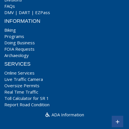
FAQs
DMV
|
DART
|
EZPass
INFORMATION
Biking
Programs
Doing Business
FOIA Requests
Archaeology
SERVICES
Online Services
Live Traffic Camera
Oversize Permits
Real Time Traffic
Toll Calculator for SR 1
Report Road Condition
ADA Information
+