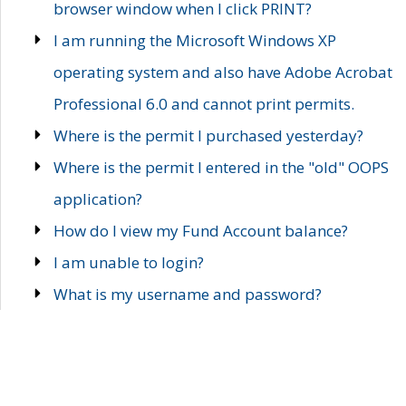
browser window when I click PRINT?
I am running the Microsoft Windows XP
operating system and also have Adobe Acrobat
Professional 6.0 and cannot print permits.
Where is the permit I purchased yesterday?
Where is the permit I entered in the "old" OOPS
application?
How do I view my Fund Account balance?
I am unable to login?
What is my username and password?