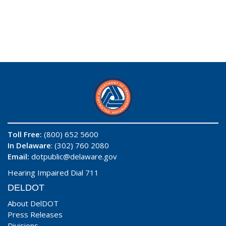
Toll Free:
(800) 652 5600
In Delaware
: (302) 760 2080
Email:
dotpublic@delaware.gov
Hearing Impaired Dial 711
DELDOT
About DelDOT
Press Releases
Divisions