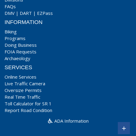
FAQs
DMV
|
DART
|
EZPass
INFORMATION
Biking
Programs
Doing Business
FOIA Requests
Archaeology
SERVICES
Online Services
Live Traffic Camera
Oversize Permits
Real Time Traffic
Toll Calculator for SR 1
Report Road Condition
ADA Information
+