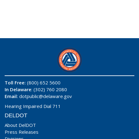
Toll Free:
(800) 652 5600
In Delaware
: (302) 760 2080
Email:
dotpublic@delaware.gov
Hearing Impaired Dial 711
DELDOT
About DelDOT
Press Releases
Divisions