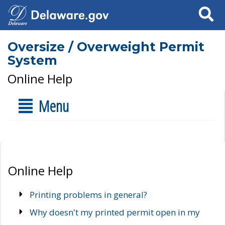
Search
Oversize / Overweight Permit
System
Online Help
Menu
Online Help
Printing problems in general?
Why doesn't my printed permit open in my