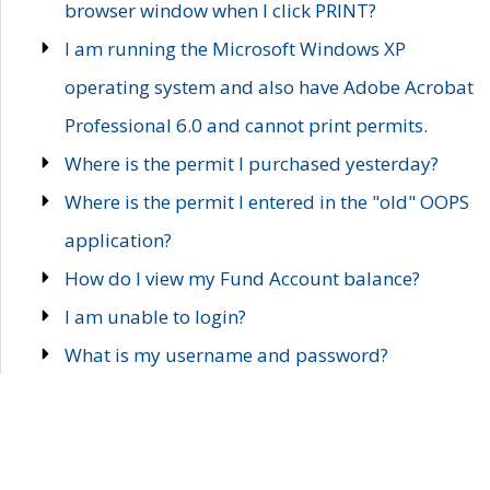
browser window when I click PRINT?
I am running the Microsoft Windows XP
operating system and also have Adobe Acrobat
Professional 6.0 and cannot print permits.
Where is the permit I purchased yesterday?
Where is the permit I entered in the "old" OOPS
application?
How do I view my Fund Account balance?
I am unable to login?
What is my username and password?