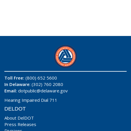
Toll Free:
(800) 652 5600
In Delaware
: (302) 760 2080
Email:
dotpublic@delaware.gov
Hearing Impaired Dial 711
DELDOT
About DelDOT
Press Releases
Divisions