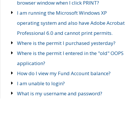
browser window when I click PRINT?
I am running the Microsoft Windows XP
operating system and also have Adobe Acrobat
Professional 6.0 and cannot print permits.
Where is the permit I purchased yesterday?
Where is the permit I entered in the "old" OOPS
application?
How do I view my Fund Account balance?
I am unable to login?
What is my username and password?