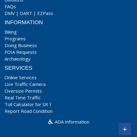
FAQs
DMV
|
DART
|
EZPass
INFORMATION
Biking
Programs
Doing Business
FOIA Requests
Archaeology
SERVICES
Online Services
Live Traffic Camera
Oversize Permits
Real Time Traffic
Toll Calculator for SR 1
Report Road Condition
ADA Information
+