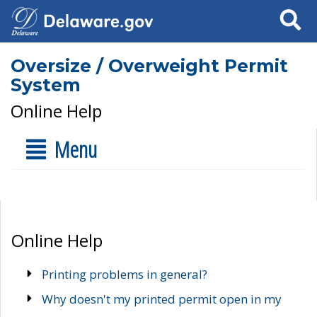
Search
Oversize / Overweight Permit
System
Online Help
Menu
Online Help
Printing problems in general?
Why doesn't my printed permit open in my