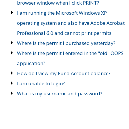
browser window when I click PRINT?
I am running the Microsoft Windows XP
operating system and also have Adobe Acrobat
Professional 6.0 and cannot print permits.
Where is the permit I purchased yesterday?
Where is the permit I entered in the "old" OOPS
application?
How do I view my Fund Account balance?
I am unable to login?
What is my username and password?