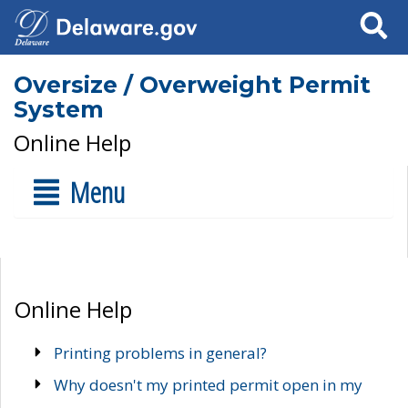
Search
Oversize / Overweight Permit
System
Online Help
Menu
Online Help
Printing problems in general?
Why doesn't my printed permit open in my