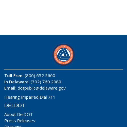
Toll Free:
(800) 652 5600
In Delaware
: (302) 760 2080
Email:
dotpublic@delaware.gov
Hearing Impaired Dial 711
DELDOT
About DelDOT
Press Releases
Divisions