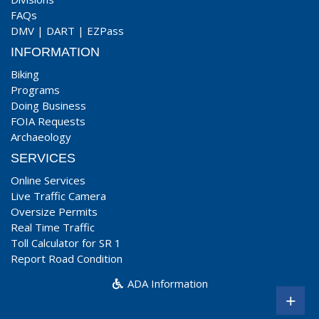
FAQs
DMV
|
DART
|
EZPass
INFORMATION
Biking
Programs
Doing Business
FOIA Requests
Archaeology
SERVICES
Online Services
Live Traffic Camera
Oversize Permits
Real Time Traffic
Toll Calculator for SR 1
Report Road Condition
ADA Information
+