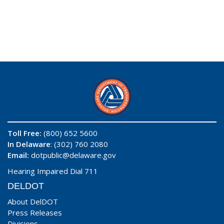
Toll Free:
(800) 652 5600
In Delaware
: (302) 760 2080
Email:
dotpublic@delaware.gov
Hearing Impaired Dial 711
DELDOT
About DelDOT
Press Releases
Divisions