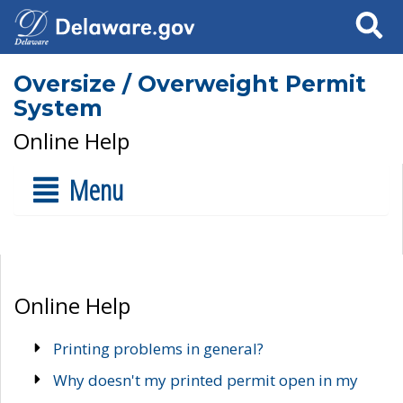
Search
Oversize / Overweight Permit
System
Online Help
Menu
Online Help
Printing problems in general?
Why doesn't my printed permit open in my