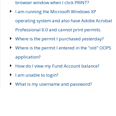
browser window when I click PRINT?
I am running the Microsoft Windows XP
operating system and also have Adobe Acrobat
Professional 6.0 and cannot print permits.
Where is the permit I purchased yesterday?
Where is the permit I entered in the "old" OOPS
application?
How do I view my Fund Account balance?
I am unable to login?
What is my username and password?