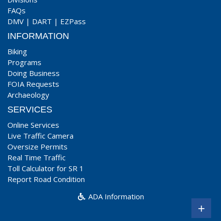
FAQs
DMV
|
DART
|
EZPass
INFORMATION
Biking
Programs
Doing Business
FOIA Requests
Archaeology
SERVICES
Online Services
Live Traffic Camera
Oversize Permits
Real Time Traffic
Toll Calculator for SR 1
Report Road Condition
ADA Information
+