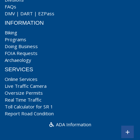
FAQs
DMV
|
DART
|
EZPass
INFORMATION
Biking
Programs
Doing Business
FOIA Requests
Archaeology
SERVICES
Online Services
Live Traffic Camera
Oversize Permits
Real Time Traffic
Toll Calculator for SR 1
Report Road Condition
ADA Information
+