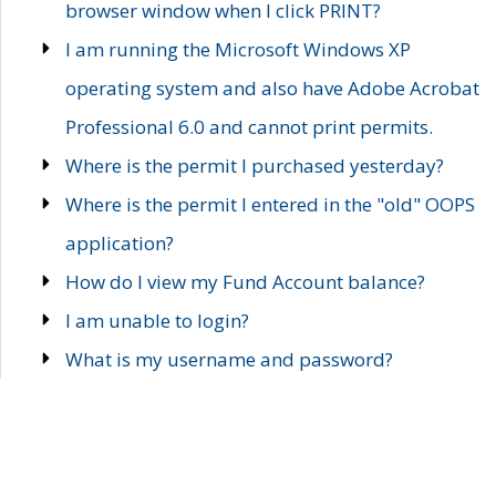
browser window when I click PRINT?
I am running the Microsoft Windows XP
operating system and also have Adobe Acrobat
Professional 6.0 and cannot print permits.
Where is the permit I purchased yesterday?
Where is the permit I entered in the "old" OOPS
application?
How do I view my Fund Account balance?
I am unable to login?
What is my username and password?