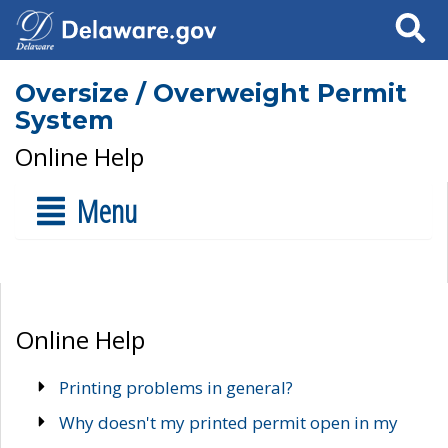
Search
Oversize / Overweight Permit
System
Online Help
Menu
Online Help
Printing problems in general?
Why doesn't my printed permit open in my