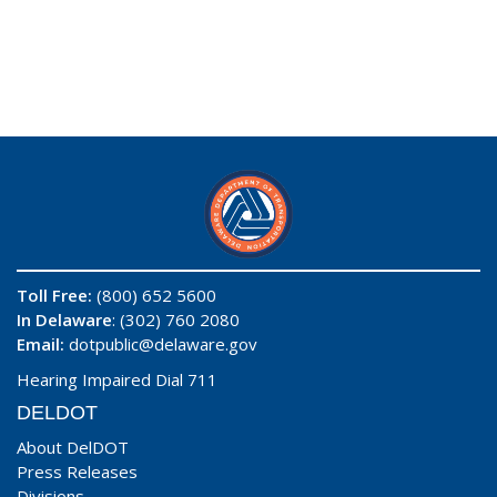
Toll Free:
(800) 652 5600
In Delaware
: (302) 760 2080
Email:
dotpublic@delaware.gov
Hearing Impaired Dial 711
DELDOT
About DelDOT
Press Releases
Divisions