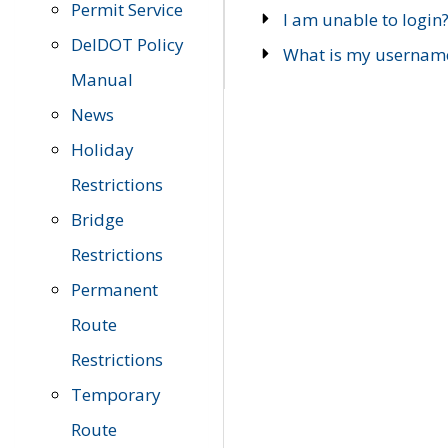
Permit Service
I am unable to login
DelDOT Policy
What is my usernam
Manual
News
Holiday
Restrictions
Bridge
Restrictions
Permanent
Route
Restrictions
Temporary
Route