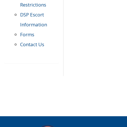
Restrictions
DSP Escort
Information
Forms
Contact Us