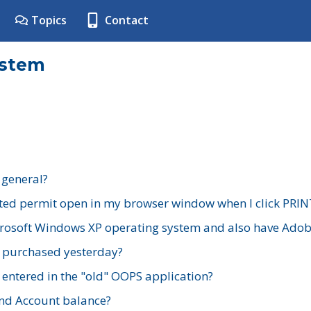
Topics
Contact
ystem
 general?
ted permit open in my browser window when I click PRIN
rosoft Windows XP operating system and also have Adobe
I purchased yesterday?
 entered in the "old" OOPS application?
nd Account balance?