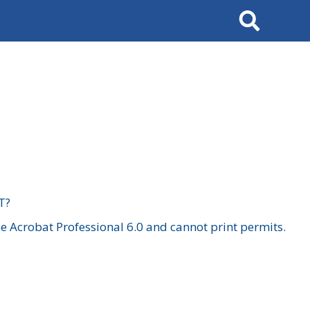
Search
T?
 Acrobat Professional 6.0 and cannot print permits.