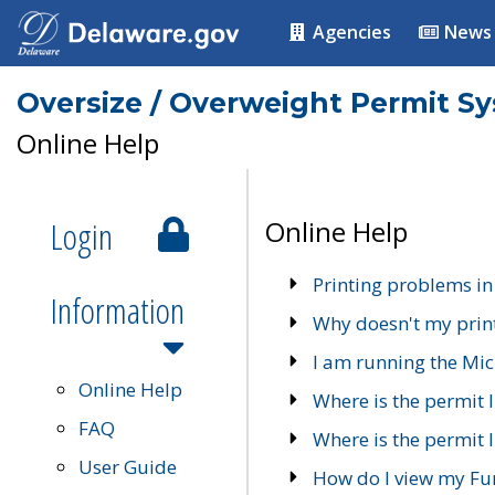
Agencies
News
Oversize / Overweight Permit S
Online Help
Login
Online Help
Printing problems in
Information
Why doesn't my prin
I am running the Mic
Online Help
Where is the permit 
FAQ
Where is the permit I
User Guide
How do I view my Fu