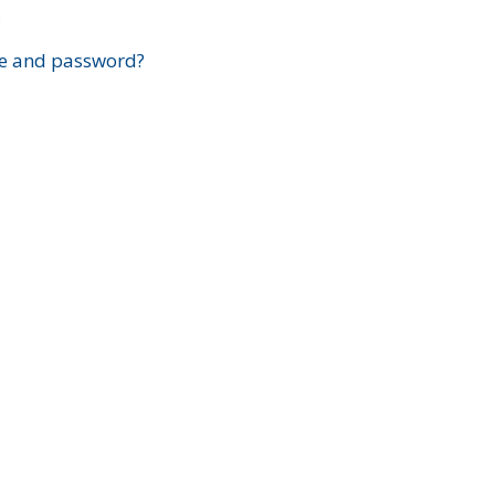
?
e and password?