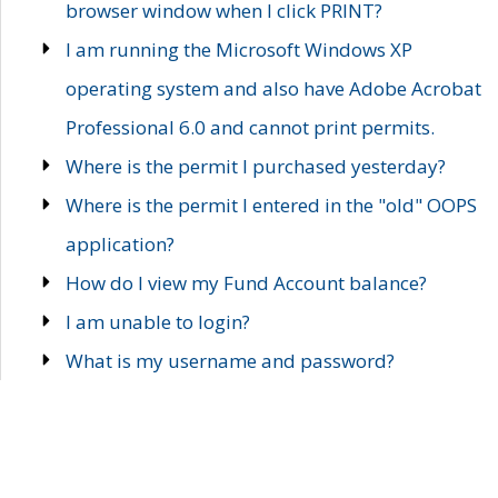
browser window when I click PRINT?
I am running the Microsoft Windows XP
operating system and also have Adobe Acrobat
Professional 6.0 and cannot print permits.
Where is the permit I purchased yesterday?
Where is the permit I entered in the "old" OOPS
application?
How do I view my Fund Account balance?
I am unable to login?
What is my username and password?