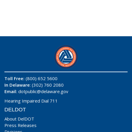
Toll Free:
(800) 652 5600
In Delaware
: (302) 760 2080
Email:
dotpublic@delaware.gov
Hearing Impaired Dial 711
DELDOT
About DelDOT
Press Releases
Divisions