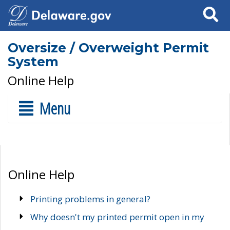
Search
Oversize / Overweight Permit
System
Online Help
Menu
Online Help
Printing problems in general?
Why doesn't my printed permit open in my