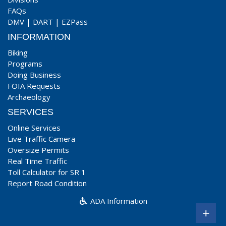
FAQs
DMV
|
DART
|
EZPass
INFORMATION
Biking
Programs
Doing Business
FOIA Requests
Archaeology
SERVICES
Online Services
Live Traffic Camera
Oversize Permits
Real Time Traffic
Toll Calculator for SR 1
Report Road Condition
ADA Information
+