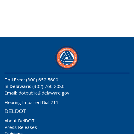
Toll Free:
(800) 652 5600
In Delaware
: (302) 760 2080
Email:
dotpublic@delaware.gov
Hearing Impaired Dial 711
DELDOT
About DelDOT
Press Releases
Divisions