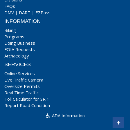
FAQs
DMV
|
DART
|
EZPass
INFORMATION
Biking
Programs
Doing Business
FOIA Requests
Archaeology
SERVICES
Online Services
Live Traffic Camera
Oversize Permits
Real Time Traffic
Toll Calculator for SR 1
Report Road Condition
ADA Information
+