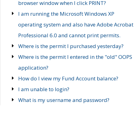
browser window when I click PRINT?
I am running the Microsoft Windows XP
operating system and also have Adobe Acrobat
Professional 6.0 and cannot print permits.
Where is the permit I purchased yesterday?
Where is the permit I entered in the "old" OOPS
application?
How do I view my Fund Account balance?
I am unable to login?
What is my username and password?