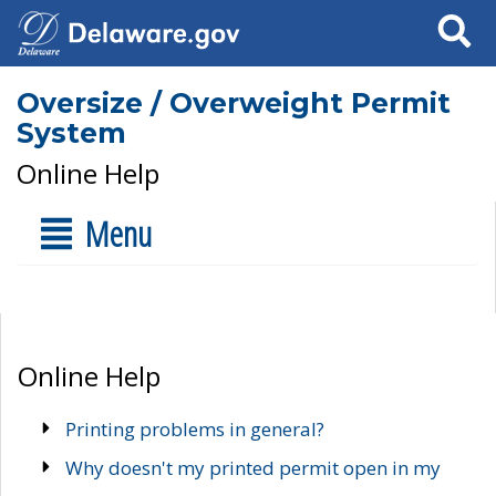
Search
Oversize / Overweight Permit
System
Online Help
Menu
Online Help
Printing problems in general?
Why doesn't my printed permit open in my