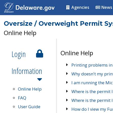
Agencies
News
Oversize / Overweight Permit S
Online Help
Login
Online Help
Printing problems in
Information
Why doesn't my prin
I am running the Mic
Online Help
Where is the permit 
FAQ
Where is the permit I
User Guide
How do I view my Fu