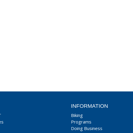
INFORMATION
T
Biking
es
Programs
Doing Business