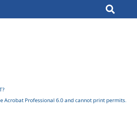
Search
T?
 Acrobat Professional 6.0 and cannot print permits.