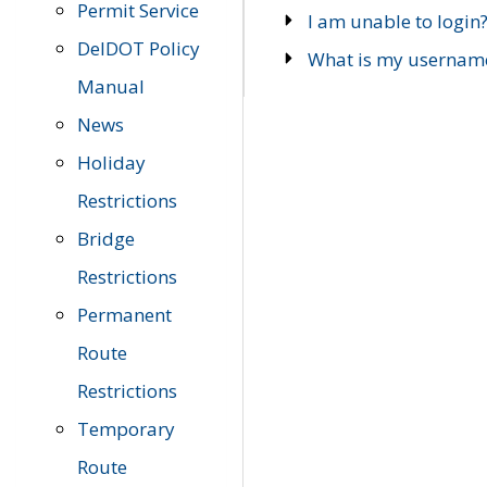
Permit Service
I am unable to login
DelDOT Policy
What is my usernam
Manual
News
Holiday
Restrictions
Bridge
Restrictions
Permanent
Route
Restrictions
Temporary
Route