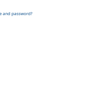
?
e and password?