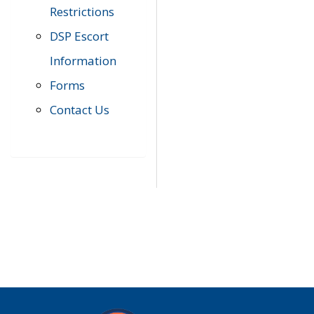
Restrictions
DSP Escort
Information
Forms
Contact Us