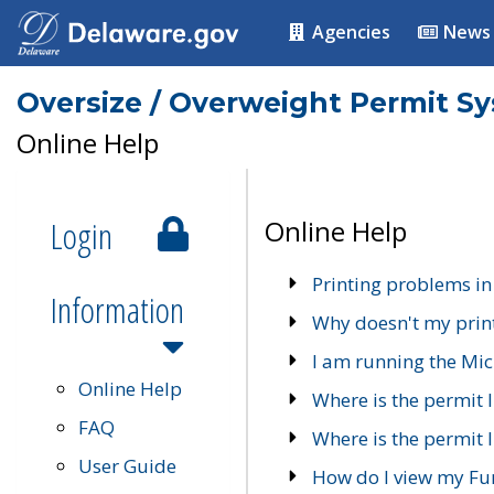
Agencies
News
Oversize / Overweight Permit S
Online Help
Login
Online Help
Printing problems in
Information
Why doesn't my prin
I am running the Mic
Online Help
Where is the permit 
FAQ
Where is the permit I
User Guide
How do I view my Fu