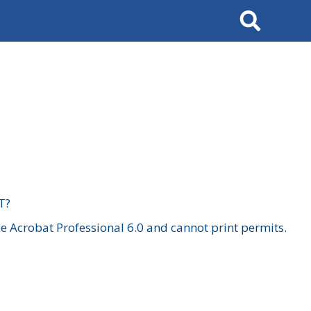
Search
T?
 Acrobat Professional 6.0 and cannot print permits.