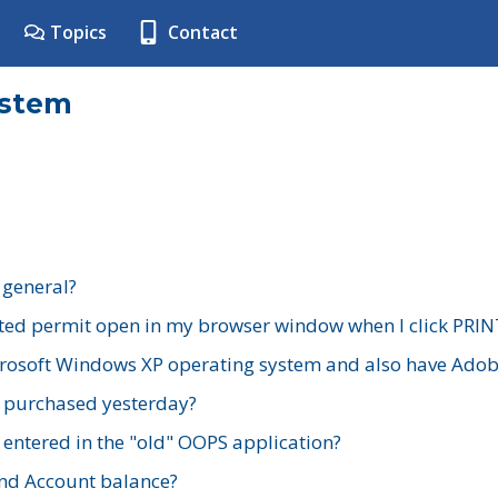
Topics
Contact
ystem
 general?
ted permit open in my browser window when I click PRIN
rosoft Windows XP operating system and also have Adobe
I purchased yesterday?
 entered in the "old" OOPS application?
nd Account balance?