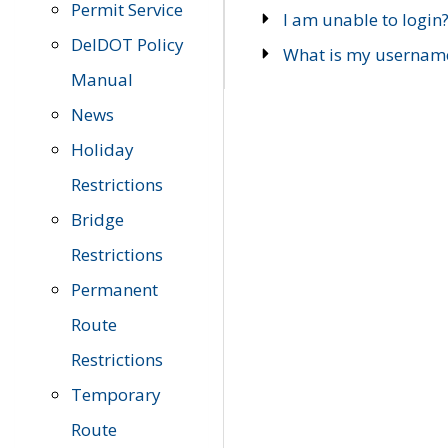
Permit Service
I am unable to login
DelDOT Policy
What is my usernam
Manual
News
Holiday
Restrictions
Bridge
Restrictions
Permanent
Route
Restrictions
Temporary
Route