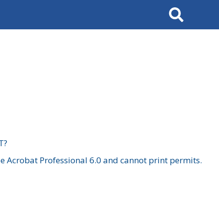
Search
T?
 Acrobat Professional 6.0 and cannot print permits.