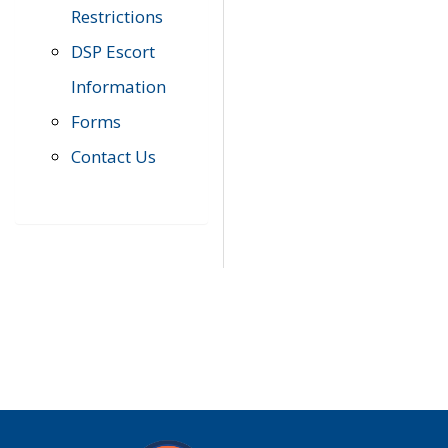
Restrictions
DSP Escort
Information
Forms
Contact Us