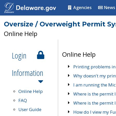
Agencies
News
Oversize / Overweight Permit S
Online Help
Login
Online Help
Printing problems in
Information
Why doesn't my prin
I am running the Mic
Online Help
Where is the permit 
FAQ
Where is the permit I
User Guide
How do I view my Fu