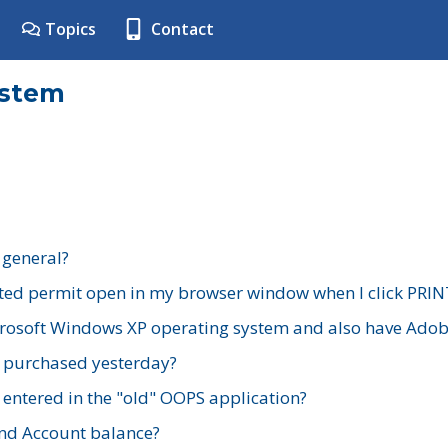
Topics
Contact
ystem
 general?
ted permit open in my browser window when I click PRIN
rosoft Windows XP operating system and also have Adobe
I purchased yesterday?
 entered in the "old" OOPS application?
nd Account balance?