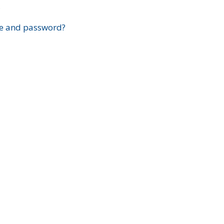
?
e and password?