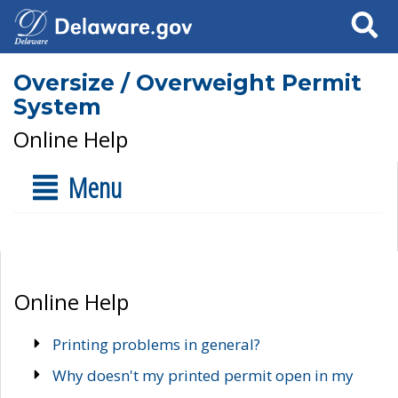
Search
Oversize / Overweight Permit
System
Online Help
Menu
Online Help
Printing problems in general?
Why doesn't my printed permit open in my