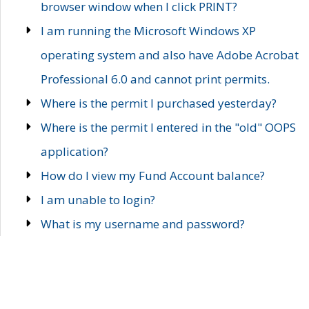
browser window when I click PRINT?
I am running the Microsoft Windows XP
operating system and also have Adobe Acrobat
Professional 6.0 and cannot print permits.
Where is the permit I purchased yesterday?
Where is the permit I entered in the "old" OOPS
application?
How do I view my Fund Account balance?
I am unable to login?
What is my username and password?