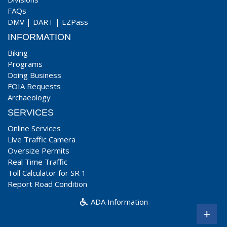
FAQs
DMV
|
DART
|
EZPass
INFORMATION
Biking
Programs
Doing Business
FOIA Requests
Archaeology
SERVICES
Online Services
Live Traffic Camera
Oversize Permits
Real Time Traffic
Toll Calculator for SR 1
Report Road Condition
ADA Information
+