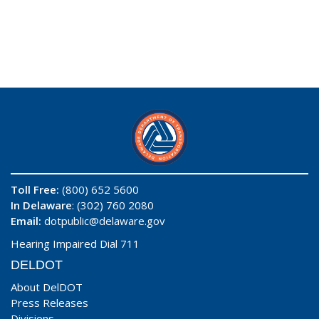
Toll Free:
(800) 652 5600
In Delaware
: (302) 760 2080
Email:
dotpublic@delaware.gov
Hearing Impaired Dial 711
DELDOT
About DelDOT
Press Releases
Divisions