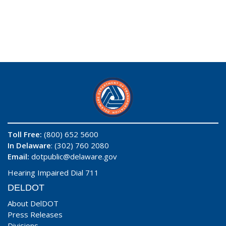
Toll Free:
(800) 652 5600
In Delaware
: (302) 760 2080
Email:
dotpublic@delaware.gov
Hearing Impaired Dial 711
DELDOT
About DelDOT
Press Releases
Divisions