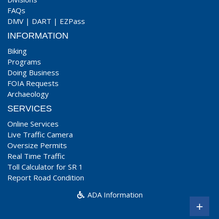
FAQs
DMV
|
DART
|
EZPass
INFORMATION
Biking
Programs
Doing Business
FOIA Requests
Archaeology
SERVICES
Online Services
Live Traffic Camera
Oversize Permits
Real Time Traffic
Toll Calculator for SR 1
Report Road Condition
ADA Information
+