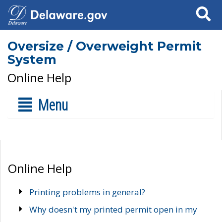
Search
Oversize / Overweight Permit
System
Online Help
Menu
Online Help
Printing problems in general?
Why doesn't my printed permit open in my