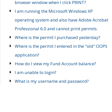
browser window when I click PRINT?
I am running the Microsoft Windows XP
operating system and also have Adobe Acrobat
Professional 6.0 and cannot print permits.
Where is the permit I purchased yesterday?
Where is the permit I entered in the "old" OOPS
application?
How do I view my Fund Account balance?
I am unable to login?
What is my username and password?