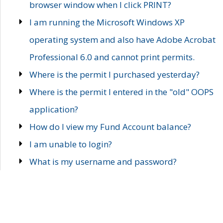
browser window when I click PRINT?
I am running the Microsoft Windows XP
operating system and also have Adobe Acrobat
Professional 6.0 and cannot print permits.
Where is the permit I purchased yesterday?
Where is the permit I entered in the "old" OOPS
application?
How do I view my Fund Account balance?
I am unable to login?
What is my username and password?