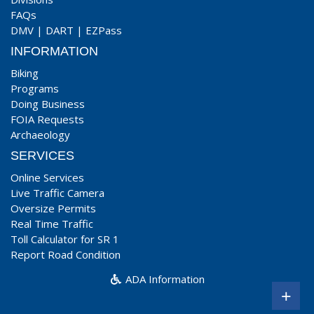
FAQs
DMV
|
DART
|
EZPass
INFORMATION
Biking
Programs
Doing Business
FOIA Requests
Archaeology
SERVICES
Online Services
Live Traffic Camera
Oversize Permits
Real Time Traffic
Toll Calculator for SR 1
Report Road Condition
ADA Information
+