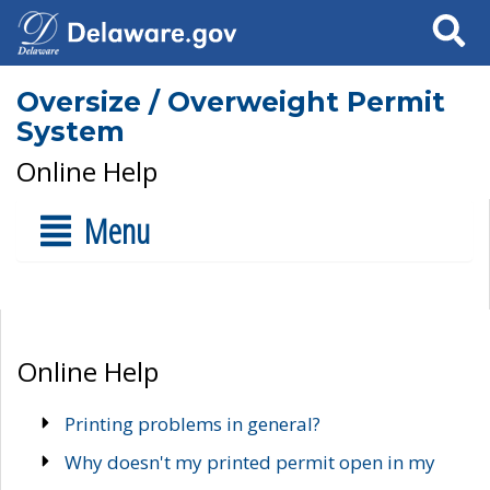
Search
Oversize / Overweight Permit
System
Online Help
Menu
Online Help
Printing problems in general?
Why doesn't my printed permit open in my