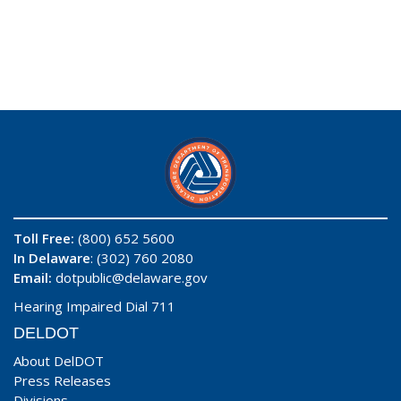
Toll Free:
(800) 652 5600
In Delaware
: (302) 760 2080
Email:
dotpublic@delaware.gov
Hearing Impaired Dial 711
DELDOT
About DelDOT
Press Releases
Divisions