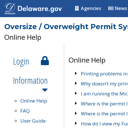
Agencies
News
Oversize / Overweight Permit S
Online Help
Login
Online Help
Printing problems in
Information
Why doesn't my prin
I am running the Mic
Online Help
Where is the permit 
FAQ
Where is the permit I
User Guide
How do I view my Fu