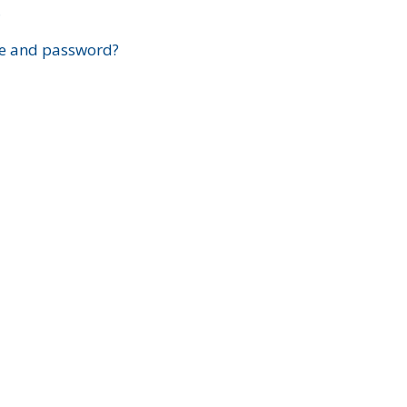
?
e and password?