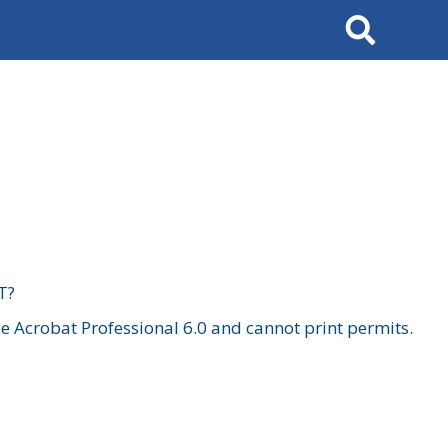
Search
T?
 Acrobat Professional 6.0 and cannot print permits.