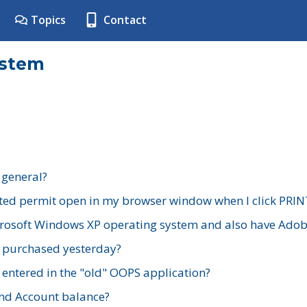
Topics
Contact
ystem
 general?
ted permit open in my browser window when I click PRIN
rosoft Windows XP operating system and also have Adobe
I purchased yesterday?
 entered in the "old" OOPS application?
nd Account balance?