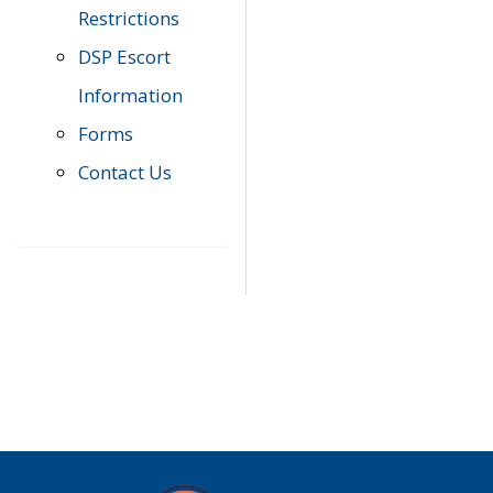
Restrictions
DSP Escort
Information
Forms
Contact Us