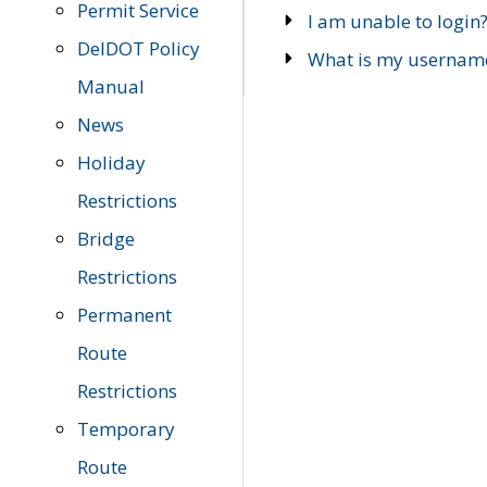
Permit Service
I am unable to login
DelDOT Policy
What is my usernam
Manual
News
Holiday
Restrictions
Bridge
Restrictions
Permanent
Route
Restrictions
Temporary
Route