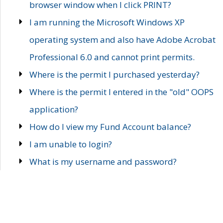
browser window when I click PRINT?
I am running the Microsoft Windows XP
operating system and also have Adobe Acrobat
Professional 6.0 and cannot print permits.
Where is the permit I purchased yesterday?
Where is the permit I entered in the "old" OOPS
application?
How do I view my Fund Account balance?
I am unable to login?
What is my username and password?