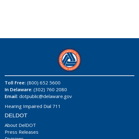
Toll Free:
(800) 652 5600
In Delaware
: (302) 760 2080
Email:
dotpublic@delaware.gov
Hearing Impaired Dial 711
DELDOT
About DelDOT
Press Releases
Divisions