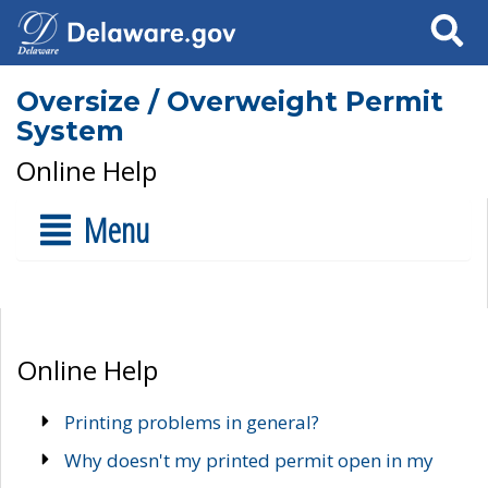
Search
Oversize / Overweight Permit
System
Online Help
Menu
Online Help
Printing problems in general?
Why doesn't my printed permit open in my