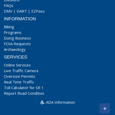
FAQs
DMV
|
DART
|
EZPass
INFORMATION
Biking
Programs
Doing Business
FOIA Requests
Archaeology
SERVICES
Online Services
Live Traffic Camera
Oversize Permits
Real Time Traffic
Toll Calculator for SR 1
Report Road Condition
ADA Information
+