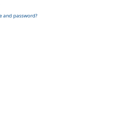
?
e and password?