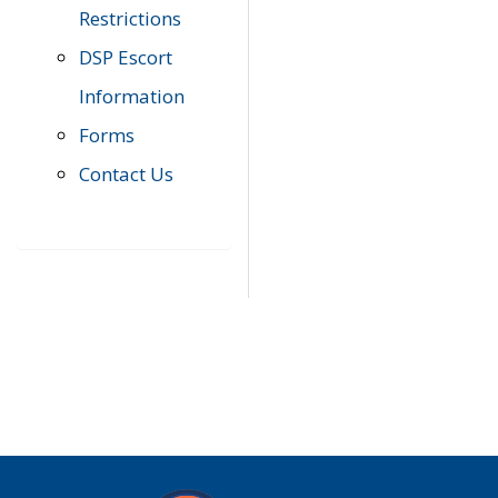
Restrictions
DSP Escort
Information
Forms
Contact Us