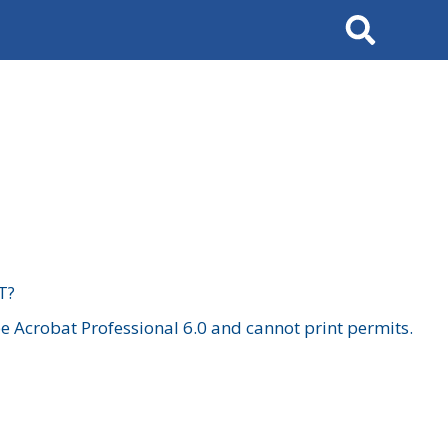
Search
T?
 Acrobat Professional 6.0 and cannot print permits.