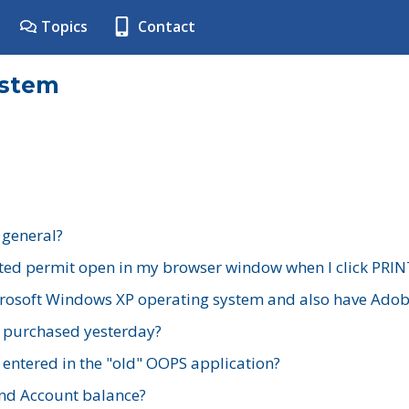
Topics
Contact
ystem
 general?
ted permit open in my browser window when I click PRIN
rosoft Windows XP operating system and also have Adobe
I purchased yesterday?
 entered in the "old" OOPS application?
nd Account balance?