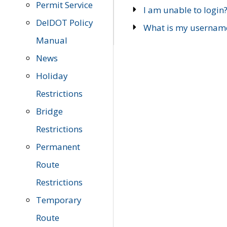
Permit Service
I am unable to login
DelDOT Policy
What is my usernam
Manual
News
Holiday
Restrictions
Bridge
Restrictions
Permanent
Route
Restrictions
Temporary
Route