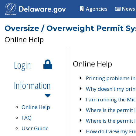
Agencies
News
Oversize / Overweight Permit S
Online Help
Login
Online Help
Printing problems in
Information
Why doesn't my prin
I am running the Mic
Online Help
Where is the permit 
FAQ
Where is the permit I
User Guide
How do I view my Fu